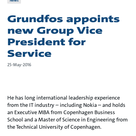
News
Grundfos appoints
new Group Vice
President for
Service
25-May-2016
He has long international leadership experience
from the IT industry – including Nokia – and holds
an Executive MBA from Copenhagen Business
School and a Master of Science in Engineering from
the Technical University of Copenhagen.