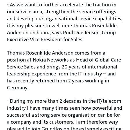
- As we want to further accelerate the traction in
our service area, strengthen the service offerings
and develop our organisational service capabilities,
it is my pleasure to welcome Thomas Rosenkilde
Anderson on board, says Poul Due Jensen, Group
Executive Vice President for Sales.
Thomas Rosenkilde Anderson comes from a
position at Nokia Networks as Head of Global Care
Service Sales and brings 20 years of international
leadership experience from the IT industry – and
has recently returned from 2 years working in
Germany.
- During my more than 2 decades in the IT/telecom
industry I have many times seen how powerful and
successful a strong service organisation can be for
a company and its customers. I am therefore very
pleased to join Grundfos on the extremely exciting