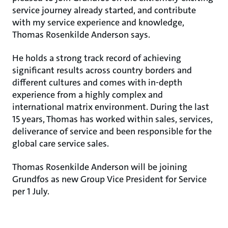
service journey already started, and contribute
with my service experience and knowledge,
Thomas Rosenkilde Anderson says.
He holds a strong track record of achieving
significant results across country borders and
different cultures and comes with in-depth
experience from a highly complex and
international matrix environment. During the last
15 years, Thomas has worked within sales, services,
deliverance of service and been responsible for the
global care service sales.
Thomas Rosenkilde Anderson will be joining
Grundfos as new Group Vice President for Service
per 1 July.