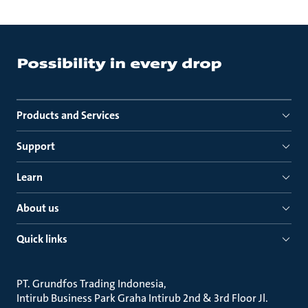
Products and Services
Support
Learn
About us
Quick links
PT. Grundfos Trading Indonesia
Intirub Business Park Graha Intirub 2nd & 3rd Floor Jl.