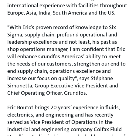
international experience with facilities throughout
Europe, Asia, India, South America and the US.
"With Eric’s proven record of knowledge to Six
Sigma, supply chain, profound operational and
leadership excellence and not least, his past as
shop operations manager, I am confident that Eric
will enhance Grundfos Americas’ ability to meet
the needs of our customers, strengthen our end to
end supply chain, operations excellence and
increase our focus on quality", says Stéphane
Simonetta, Group Executive Vice President and
Chief Operating Officer, Grundfos.
Eric Boutot brings 20 years’ experience in fluids,
electronics, and engineering and has recently
served as Vice President of Operations in the
industrial and engineering company Colfax Fluid