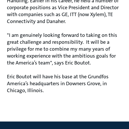
Handling. Earlier in his career, he held a number of
corporate positions as Vice President and Director
with companies such as GE, ITT (now Xylem), TE
Connectivity and Danaher.
"I am genuinely looking forward to taking on this
great challenge and responsibility. It will be a
privilege for me to combine my many years of
working experience with the ambitious goals for
the America’s team", says Eric Boutot.
Eric Boutot will have his base at the Grundfos
America’s headquarters in Downers Grove, in
Chicago, Illinois.