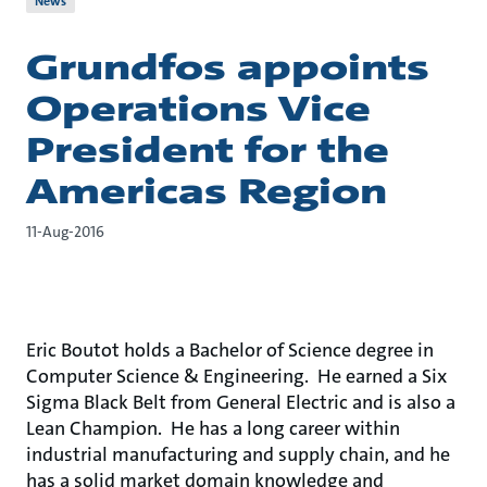
News
Grundfos appoints
Operations Vice
President for the
Americas Region
11-Aug-2016
Eric Boutot holds a Bachelor of Science degree in
Computer Science & Engineering. He earned a Six
Sigma Black Belt from General Electric and is also a
Lean Champion. He has a long career within
industrial manufacturing and supply chain, and he
has a solid market domain knowledge and