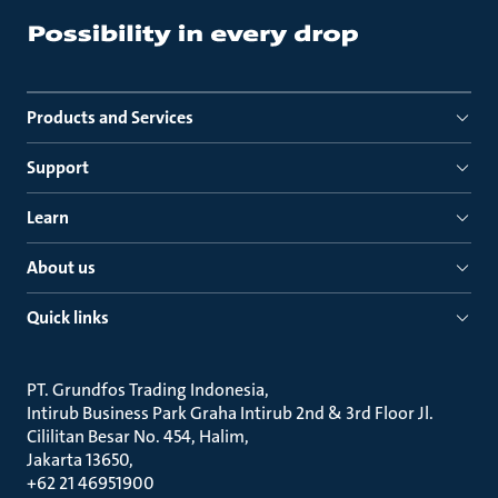
Products and Services
Support
Learn
About us
Quick links
PT. Grundfos Trading Indonesia
Intirub Business Park Graha Intirub 2nd & 3rd Floor Jl.
Cililitan Besar No. 454, Halim
Jakarta 13650
+62 21 46951900