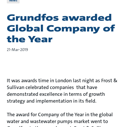
News
Grundfos awarded
Global Company of
the Year
21-Mar-2019
It was awards time in London last night as Frost &
Sullivan celebrated companies that have
demonstrated excellence in terms of growth
strategy and implementation in its field.
The award for Company of the Year in the global
water and wastewater pumps market went to