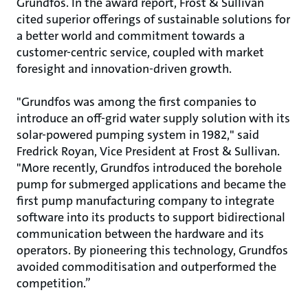
Grundfos. In the award report, Frost & Sullivan
cited superior offerings of sustainable solutions for
a better world and commitment towards a
customer-centric service, coupled with market
foresight and innovation-driven growth.
"Grundfos was among the first companies to
introduce an off-grid water supply solution with its
solar-powered pumping system in 1982," said
Fredrick Royan, Vice President at Frost & Sullivan.
"More recently, Grundfos introduced the borehole
pump for submerged applications and became the
first pump manufacturing company to integrate
software into its products to support bidirectional
communication between the hardware and its
operators. By pioneering this technology, Grundfos
avoided commoditisation and outperformed the
competition.”