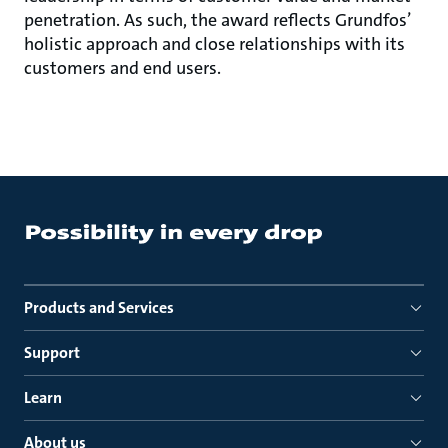
penetration. As such, the award reflects Grundfos’
holistic approach and close relationships with its
customers and end users.
Products and Services
Support
Learn
About us