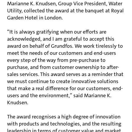
Marianne K. Knudsen, Group Vice President, Water
Utility, collected the award at the banquet at Royal
Garden Hotel in London.
“It is always gratifying when our efforts are
acknowledged, and I am grateful to accept this
award on behalf of Grundfos. We work tirelessly to
meet the needs of our customers and end-users
every step of the way from pre-purchase to
purchase, and from customer ownership to after-
sales services. This award serves as a reminder that
we must continue to create innovative solutions
that make a real difference for our customers, end-
users and the environment,” said Marianne K.
Knudsen.
The award recognises a high degree of innovation
with products and technologies, and the resulting
leadership in terms of customer value and market