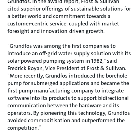
Grundfos. In the award report, Frost & Sullivan
cited superior offerings of sustainable solutions for
a better world and commitment towards a
customer-centric service, coupled with market
foresight and innovation-driven growth.
"Grundfos was among the first companies to
introduce an off-grid water supply solution with its
solar-powered pumping system in 1982," said
Fredrick Royan, Vice President at Frost & Sullivan.
"More recently, Grundfos introduced the borehole
pump for submerged applications and became the
first pump manufacturing company to integrate
software into its products to support bidirectional
communication between the hardware and its
operators. By pioneering this technology, Grundfos
avoided commoditisation and outperformed the
competition.”