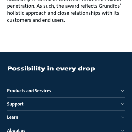
penetration. As such, the award reflects Grundfos’
holistic approach and close relationships with its
customers and end users.
Products and Services
Support
Learn
About us