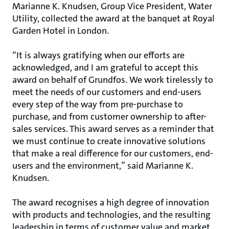
Marianne K. Knudsen, Group Vice President, Water
Utility, collected the award at the banquet at Royal
Garden Hotel in London.
“It is always gratifying when our efforts are
acknowledged, and I am grateful to accept this
award on behalf of Grundfos. We work tirelessly to
meet the needs of our customers and end-users
every step of the way from pre-purchase to
purchase, and from customer ownership to after-
sales services. This award serves as a reminder that
we must continue to create innovative solutions
that make a real difference for our customers, end-
users and the environment,” said Marianne K.
Knudsen.
The award recognises a high degree of innovation
with products and technologies, and the resulting
leadership in terms of customer value and market