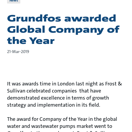
News
Grundfos awarded
Global Company of
the Year
21-Mar-2019
It was awards time in London last night as Frost &
Sullivan celebrated companies that have
demonstrated excellence in terms of growth
strategy and implementation in its field.
The award for Company of the Year in the global
water and wastewater pumps market went to