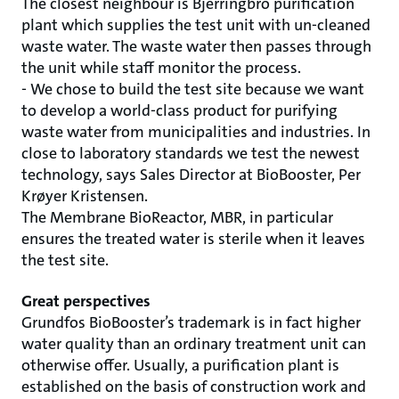
The closest neighbour is Bjerringbro purification
plant which supplies the test unit with un-cleaned
waste water. The waste water then passes through
the unit while staff monitor the process.
- We chose to build the test site because we want
to develop a world-class product for purifying
waste water from municipalities and industries. In
close to laboratory standards we test the newest
technology, says Sales Director at BioBooster, Per
Krøyer Kristensen.
The Membrane BioReactor, MBR, in particular
ensures the treated water is sterile when it leaves
the test site.
Great perspectives
Grundfos BioBooster’s trademark is in fact higher
water quality than an ordinary treatment unit can
otherwise offer. Usually, a purification plant is
established on the basis of construction work and