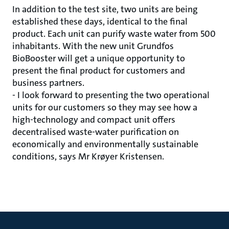
In addition to the test site, two units are being
established these days, identical to the final
product. Each unit can purify waste water from 500
inhabitants. With the new unit Grundfos
BioBooster will get a unique opportunity to
present the final product for customers and
business partners.
- I look forward to presenting the two operational
units for our customers so they may see how a
high-technology and compact unit offers
decentralised waste-water purification on
economically and environmentally sustainable
conditions, says Mr Krøyer Kristensen.