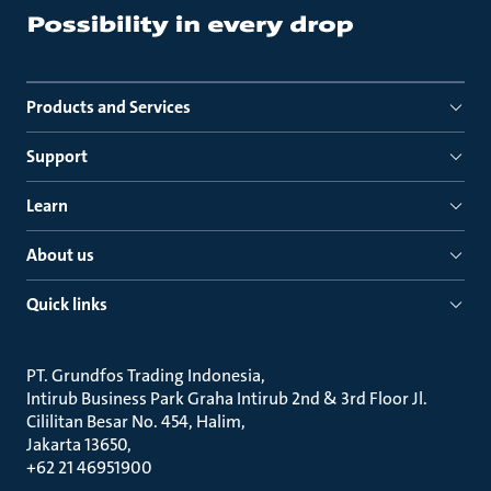
Products and Services
Support
Learn
About us
Quick links
PT. Grundfos Trading Indonesia
Intirub Business Park Graha Intirub 2nd & 3rd Floor Jl.
Cililitan Besar No. 454, Halim
Jakarta 13650
+62 21 46951900