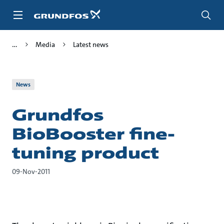
Skip
to
main
content
Media
Latest news
News
Grundfos
BioBooster fine-
tuning product
09-Nov-2011