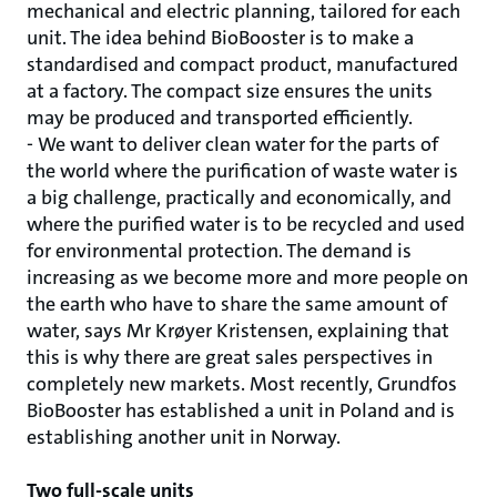
mechanical and electric planning, tailored for each
unit. The idea behind BioBooster is to make a
standardised and compact product, manufactured
at a factory. The compact size ensures the units
may be produced and transported efficiently.
- We want to deliver clean water for the parts of
the world where the purification of waste water is
a big challenge, practically and economically, and
where the purified water is to be recycled and used
for environmental protection. The demand is
increasing as we become more and more people on
the earth who have to share the same amount of
water, says Mr Krøyer Kristensen, explaining that
this is why there are great sales perspectives in
completely new markets. Most recently, Grundfos
BioBooster has established a unit in Poland and is
establishing another unit in Norway.
Two full-scale units