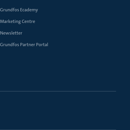
Grundfos Ecademy
Marketing Centre
Newsletter
Grundfos Partner Portal