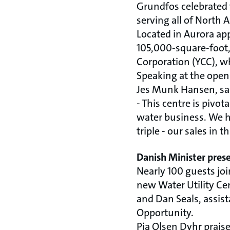
Grundfos celebrated 
serving all of North
Located in Aurora ap
105,000-square-foot
Corporation (YCC), 
Speaking at the ope
Jes Munk Hansen, sa
- This centre is piv
water business. We ha
triple - our sales i
Danish Minister pres
Nearly 100 guests jo
new Water Utility Ce
and Dan Seals, assis
Opportunity.
Pia Olsen Dyhr prais