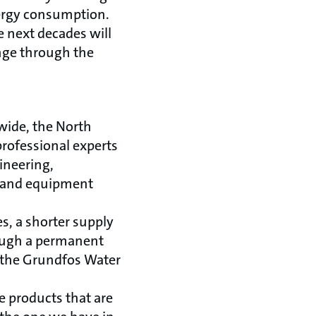
ergy consumption.
e next decades will
nge through the
ide, the North
professional experts
gineering,
es and equipment
s, a shorter supply
rough a permanent
 the Grundfos Water
e products that are