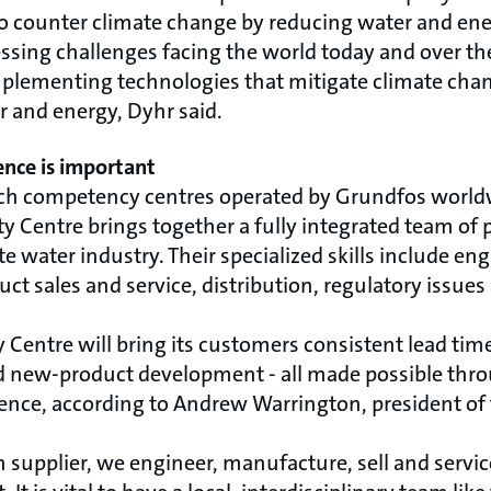
to counter climate change by reducing water and en
ssing challenges facing the world today and over th
mplementing technologies that mitigate climate cha
r and energy, Dyhr said.
nce is important
h competency centres operated by Grundfos worldw
y Centre brings together a fully integrated team of 
e water industry. Their specialized skills include en
ct sales and service, distribution, regulatory issu
 Centre will bring its customers consistent lead time
ed new-product development - all made possible th
ence, according to Andrew Warrington, president of
 supplier, we engineer, manufacture, sell and servic