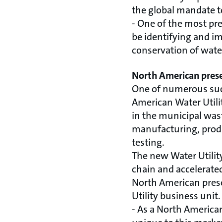
the global mandate 
- One of the most pre
be identifying and i
conservation of wate
North American prese
One of numerous suc
American Water Utilit
in the municipal wast
manufacturing, produ
testing.
The new Water Utility
chain and accelerat
North American pres
Utility business unit.
- As a North American