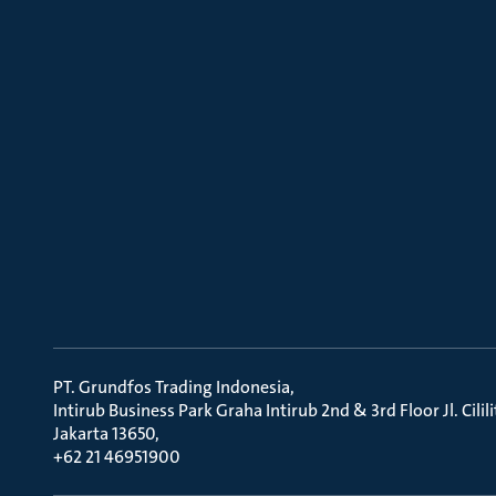
PT. Grundfos Trading Indonesia
Intirub Business Park Graha Intirub 2nd & 3rd Floor Jl. Cili
Jakarta 13650
+62 21 46951900