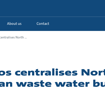
About us
Contact
entralises North ...
s centralises Nor
an waste water b