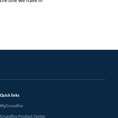
ke the one we have in
Quick links
MyGrundfos
Grundfos Product Center