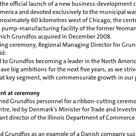
the official launch of a new business-development
 America and devoted exclusively to the municipal wa
proximately 60 kilometres west of Chicago, the centr
, pump-manufacturing facility of the former Yeoma
which Grundfos acquired in December 2008.
ning ceremony, Regional Managing Director for Grun
id:
otal to Grundfos becoming a leader in the North Amer
ve big ambitions for the next five years, as we strive
n that key segment, with commensurate growth in our 
ent at ceremony
ined Grundfos personnel for a ribbon-cutting cerem
ntre, led by Denmark’s Minister for Trade and Invest
tant director of the Illinois Department of Commerc
ed Grundfos as an example of a Danish company suc