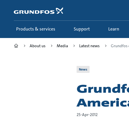
Skip
to
main
content
Products & services
Support
Learn
About us
Media
Latest news
Grundfos c
News
Grundfo
Americ
25-Apr-2012