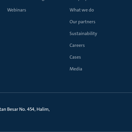
Webinars
What we do
Our partners
Sustainability
Careers
Cases
Media
litan Besar No. 454, Halim