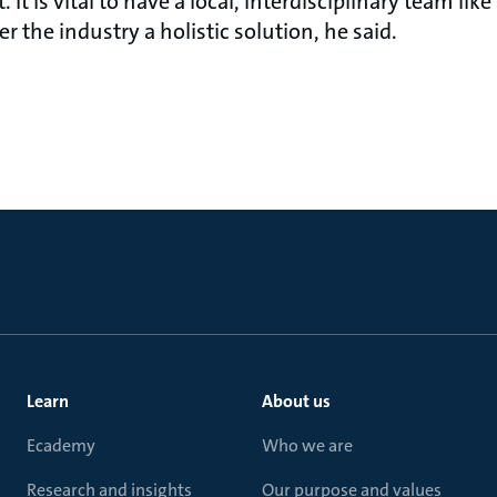
 It is vital to have a local, interdisciplinary team li
r the industry a holistic solution, he said.
Learn
About us
Ecademy
Who we are
Research and insights
Our purpose and values