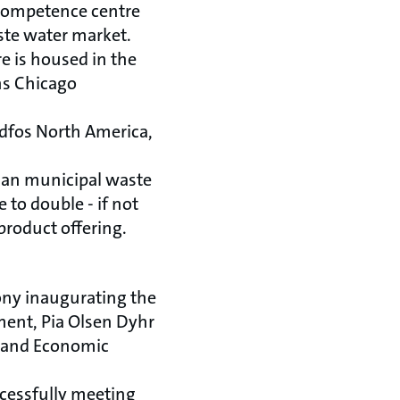
 competence centre
ste water market.
e is housed in the
ns Chicago
dfos North America,
ican municipal waste
 to double - if not
product offering.
ony inaugurating the
ment, Pia Olsen Dyhr
e and Economic
cessfully meeting