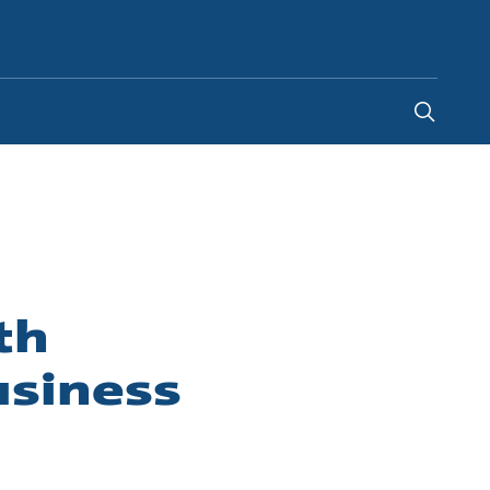
Indonesia
-
EN
th
usiness