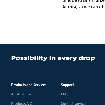
unique to this market.
Aurora, so we can offe
Products and Services
Support
Applications
FAQ
Products A-Z
Contact service