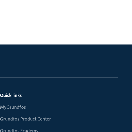
Quick links
MyGrundfos
Grundfos Product Center
Grundfos Ecademy