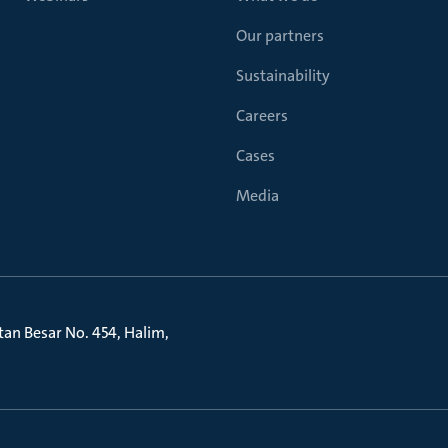
Our partners
Sustainability
Careers
Cases
Media
litan Besar No. 454, Halim