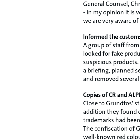
General Counsel, Chri
- In my opinion it is
we are very aware of 
Informed the customs
A group of staff from
looked for fake produ
suspicious products.
a briefing, planned s
and removed several 
Copies of CR and AL
Close to Grundfos' s
addition they found 
trademarks had been
The confiscation of 
well-known red colour