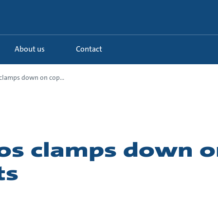
About us
Contact
clamps down on cop...
os clamps down o
ts