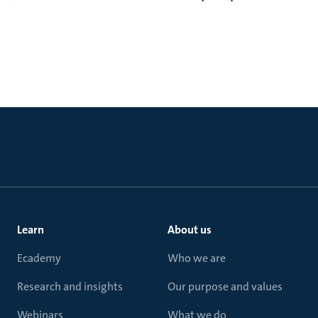
Learn
About us
Ecademy
Who we are
Research and insights
Our purpose and values
Webinars
What we do