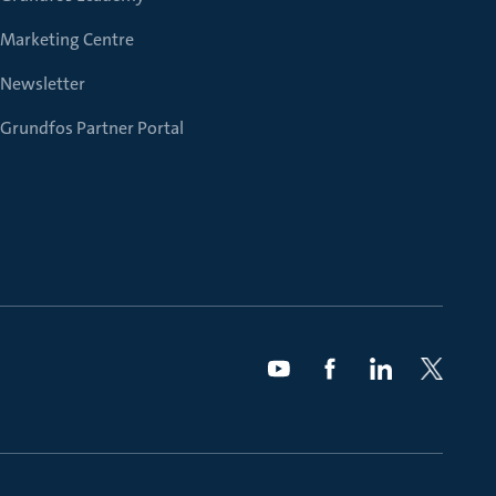
Marketing Centre
Newsletter
Grundfos Partner Portal