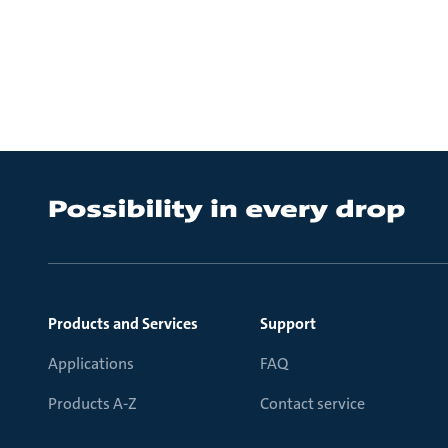
Products and Services
Support
Applications
FAQ
Products A-Z
Contact service