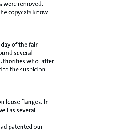
cts were removed.
o the copycats know
.
day of the fair
found several
thorities who, after
d to the suspicion
n loose flanges. In
ll as several
had patented our