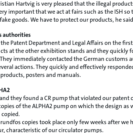
stian Hartvig is very pleased that the illegal produ
 very important that we act at fairs such as the ISH s
fake goods. We have to protect our products, he said
 authorities
 the Patent Department and Legal Affairs on the first 
cts at the other exhibition stands and they quickly 
 They immediately contacted the German customs au
everal actions. They quickly and effectively responde
products, posters and manuals.
PHA2
tand they found a CR pump that violated our patent o
copies of the ALPHA2 pump on which the design as we
 copied.
Grundfos copies took place only few weeks after we 
, characteristic of our circulator pumps.