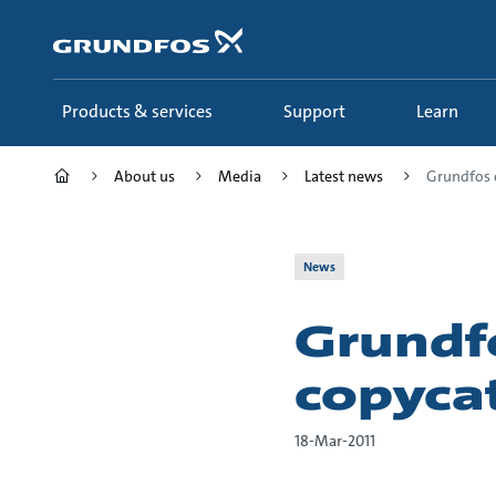
Skip
to
main
content
Products & services
Support
Learn
About us
Media
Latest news
Grundfos 
News
Grundf
copyca
18-Mar-2011