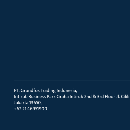
PT. Grundfos Trading Indonesia
Intirub Business Park Graha Intirub 2nd & 3rd Floor Jl. Cili
Jakarta 13650
+62 21 46951900