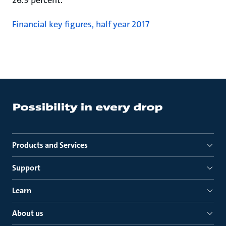
26.9 percent.
Financial key figures, half year 2017
Products and Services
Support
Learn
About us