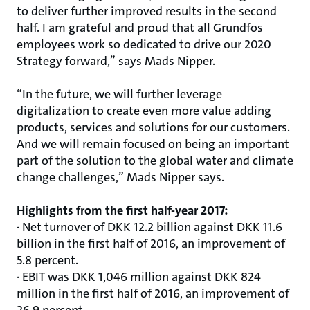
to deliver further improved results in the second
half. I am grateful and proud that all Grundfos
employees work so dedicated to drive our 2020
Strategy forward,” says Mads Nipper.
“In the future, we will further leverage
digitalization to create even more value adding
products, services and solutions for our customers.
And we will remain focused on being an important
part of the solution to the global water and climate
change challenges,” Mads Nipper says.
Highlights from the first half-year 2017:
· Net turnover of DKK 12.2 billion against DKK 11.6
billion in the first half of 2016, an improvement of
5.8 percent.
· EBIT was DKK 1,046 million against DKK 824
million in the first half of 2016, an improvement of