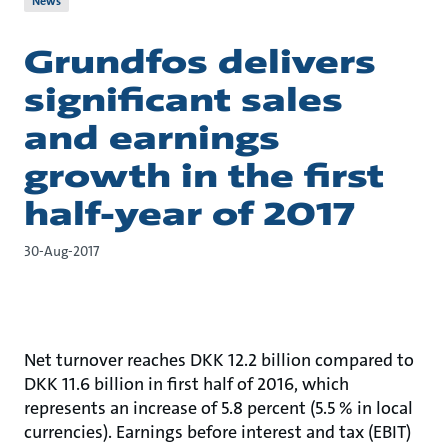
News
Grundfos delivers
significant sales
and earnings
growth in the first
half-year of 2017
30-Aug-2017
Net turnover reaches DKK 12.2 billion compared to
DKK 11.6 billion in first half of 2016, which
represents an increase of 5.8 percent (5.5 % in local
currencies). Earnings before interest and tax (EBIT)