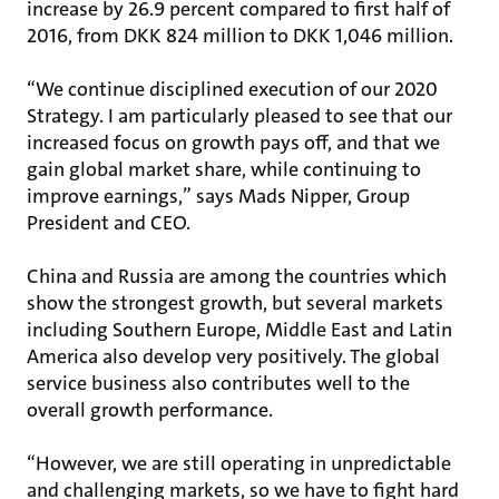
increase by 26.9 percent compared to first half of
2016, from DKK 824 million to DKK 1,046 million.
“We continue disciplined execution of our 2020
Strategy. I am particularly pleased to see that our
increased focus on growth pays off, and that we
gain global market share, while continuing to
improve earnings,” says Mads Nipper, Group
President and CEO.
China and Russia are among the countries which
show the strongest growth, but several markets
including Southern Europe, Middle East and Latin
America also develop very positively. The global
service business also contributes well to the
overall growth performance.
“However, we are still operating in unpredictable
and challenging markets, so we have to fight hard