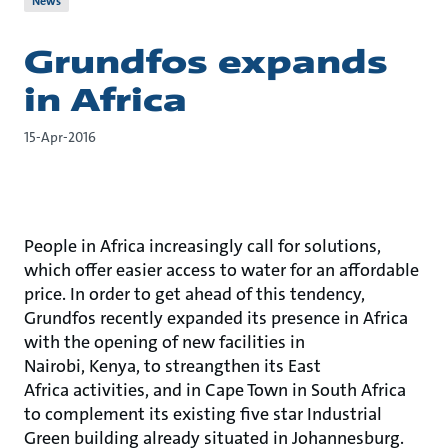
News
Grundfos expands
in Africa
15-Apr-2016
People in Africa increasingly call for solutions,
which offer easier access to water for an affordable
price. In order to get ahead of this tendency,
Grundfos recently expanded its presence in Africa
with the opening of new facilities in
Nairobi, Kenya, to streangthen its East
Africa activities, and in Cape Town in South Africa
to complement its existing five star Industrial
Green building already situated in Johannesburg.