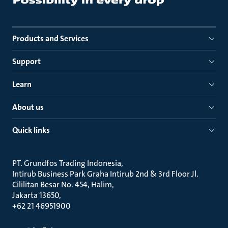
Products and Services
Support
Learn
About us
Quick links
PT. Grundfos Trading Indonesia
Intirub Business Park Graha Intirub 2nd & 3rd Floor Jl.
Cililitan Besar No. 454, Halim
Jakarta 13650
+62 21 46951900