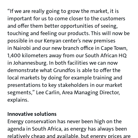
“If we are really going to grow the market, it is
important for us to come closer to the customers
and offer them better opportunities of seeing,
touching and feeling our products. This will now be
possible in our Kenyan center’s new premises
in Nairobi and our new branch office in Cape Town,
1,400 kilometers away from our South African HQ
in Johannesburg. In both facilities we can now
demonstrate what Grundfos is able to offer the
local markets by doing for example training and
presentations to key stakeholders in our market
segments,” Lee Carlin, Area Managing Director,
explains.
Innovative solutions
Energy conservation has never been high on the
agenda in South Africa, as energy has always been
relatively cheap and available, but energy prices are