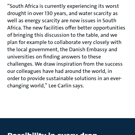
“South Africa is currently experiencing its worst
drought in over 130 years, and water scarcity as
well as energy scarcity are now issues in South
Africa. The new facilities offer better opportunities
of bringing this discussion to the table, and we
plan for example to collaborate very closely with
the local government, the Danish Embassy and
universities on finding answers to these
challenges. We draw inspiration from the success
our colleagues have had around the world, in
order to provide sustainable solutions in an ever-
changing world,” Lee Carlin says.