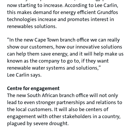
now starting to increase. According to Lee Carlin,
this makes demand for energy efficient Grundfos
technologies increase and promotes interest in
renewables solutions.
“In the new Cape Town branch office we can really
show our customers, how our innovative solutions
can help them save energy, and it will help make us
known as the company to go to, if they want
renewable water systems and solutions,”
Lee Carlin says.
Centre for engagement
The new South African branch office will not only
lead to even stronger partnerships and relations to
the local customers. It will also be centers of
engagement with other stakeholders in a country,
plagued by severe drought.