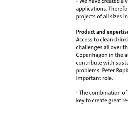
- We have created a v
applications. Theref
projects of all sizes 
Product and expertis
Access to clean drin
challenges all over 
Copenhagen in the aut
contribute with sust
problems. Peter Røpk
important role.
- The combination of
key to create great r