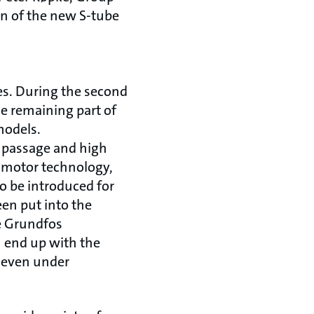
on of the new S-tube
es. During the second
he remaining part of
models.
e passage and high
x motor technology,
to be introduced for
en put into the
e Grundfos
 end up with the
 even under