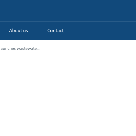
About us
Contact
launches wastewate...