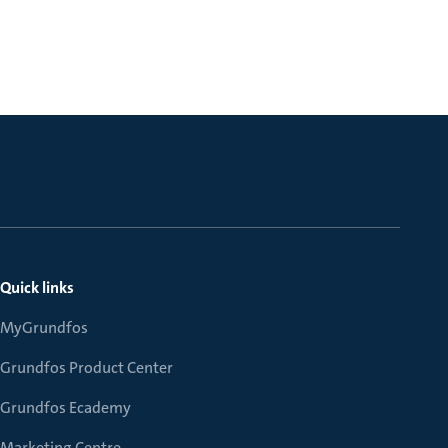
Quick links
MyGrundfos
Grundfos Product Center
Grundfos Ecademy
Marketing Centre