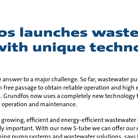
os launches wast
ith unique techn
e answer to a major challenge. So far, wastewater 
ree passage to obtain reliable operation and high e
s. Grundfos now uses a completely new technology t
r operation and maintenance.
s growing, efficient and energy-efficient wastewater
y important. With our new S-tube we can offer our
ning pump systems and wastewater solutions, says 