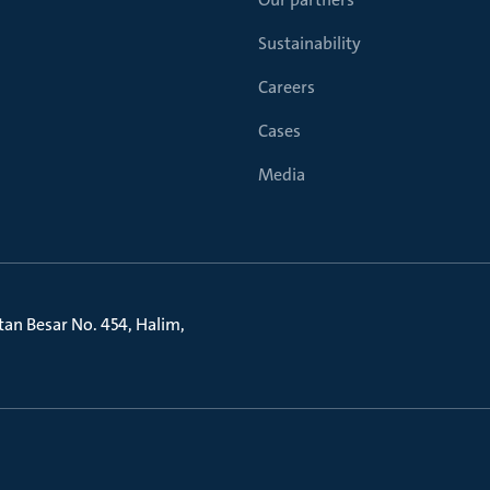
Sustainability
Careers
Cases
Media
litan Besar No. 454, Halim