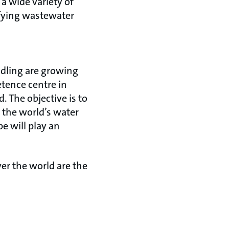
a wide variety of
ifying wastewater
ndling are growing
tence centre in
 The objective is to
 the world’s water
e will play an
er the world are the