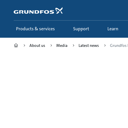
Skip
to
main
content
Products & services
Support
Learn
About us
Media
Latest news
Grundfos 