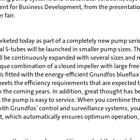
dent for Business Development, from the presentati
 fair.
rketed today as part of a completely new pump seri
nal S-tubes will be launched in smaller pump sizes. T
ill be continuously expanded with several sizes and 
ique combination of a closed impeller with large fre
is fitted with the energy-efficient Grundfos blueflu
meets the efficiency requirements that are expected 
the coming years. In addition, great thought has be
t the pump is easy to service. When you combine th
h Grundfos’ control and surveillance systems, you
pt, which automatically ensures optimum operation,
.