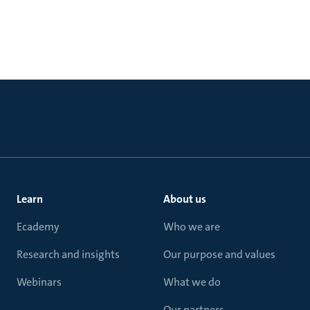
Learn
About us
Ecademy
Who we are
Research and insights
Our purpose and values
Webinars
What we do
Our partners