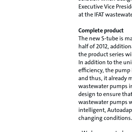
Executive Vice Presi
at the IFAT wastewater
Complete product
The new S-tube is ma
half of 2012, additio
the product series w
In addition to the un
efficiency, the pump 
and thus, it already 
wastewater pumps in 
design to ensure tha
wastewater pumps wit
intelligent, Autoada
changing conditions