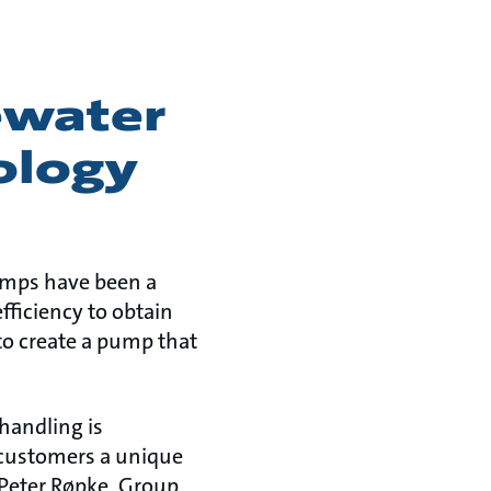
ewater
ology
pumps have been a
fficiency to obtain
o create a pump that
 handling is
 customers a unique
Peter Røpke, Group