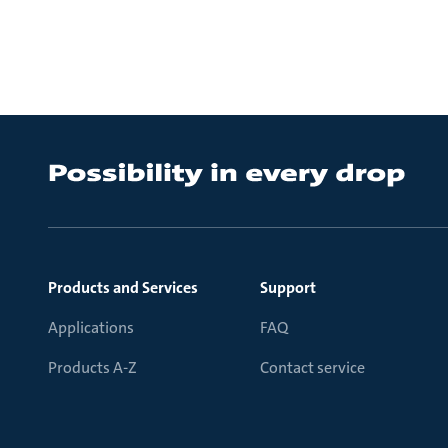
Products and Services
Support
Applications
FAQ
Products A-Z
Contact service