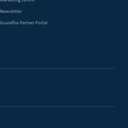
Newsletter
Grundfos Partner Portal