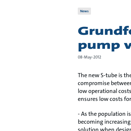
News
Grundf
pump w
08-May-2012
The new S-tube is th
compromise between f
low operational cost
ensures low costs fo
- As the population i
becoming increasingl
solution when desig