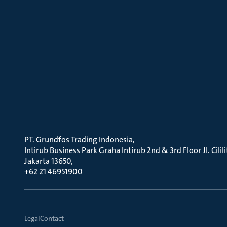
PT. Grundfos Trading Indonesia
Intirub Business Park Graha Intirub 2nd & 3rd Floor Jl. Cili
Jakarta 13650
+62 21 46951900
Legal
Contact