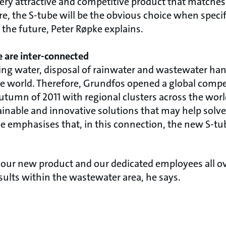
ery attractive and competitive product that matches 
ore, the S-tube will be the obvious choice when spec
in the future, Peter Røpke explains.
e are inter-connected
king water, disposal of rainwater and wastewater ha
the world. Therefore, Grundfos opened a global compe
umn of 2011 with regional clusters across the world.
ainable and innovative solutions that may help solve
e emphasises that, in this connection, the new S-tub
 our new product and our dedicated employees all ov
esults within the wastewater area, he says.