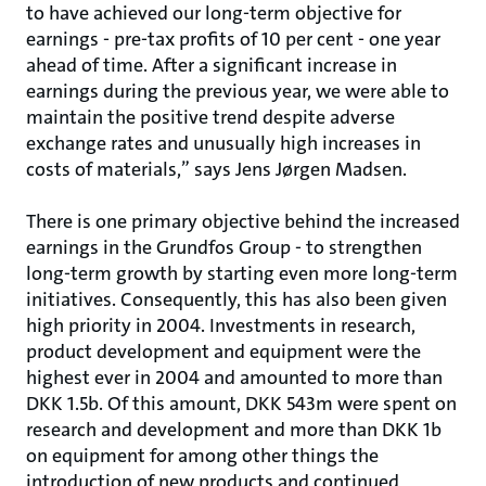
to have achieved our long-term objective for
earnings - pre-tax profits of 10 per cent - one year
ahead of time. After a significant increase in
earnings during the previous year, we were able to
maintain the positive trend despite adverse
exchange rates and unusually high increases in
costs of materials,” says Jens Jørgen Madsen.
There is one primary objective behind the increased
earnings in the Grundfos Group - to strengthen
long-term growth by starting even more long-term
initiatives. Consequently, this has also been given
high priority in 2004. Investments in research,
product development and equipment were the
highest ever in 2004 and amounted to more than
DKK 1.5b. Of this amount, DKK 543m were spent on
research and development and more than DKK 1b
on equipment for among other things the
introduction of new products and continued