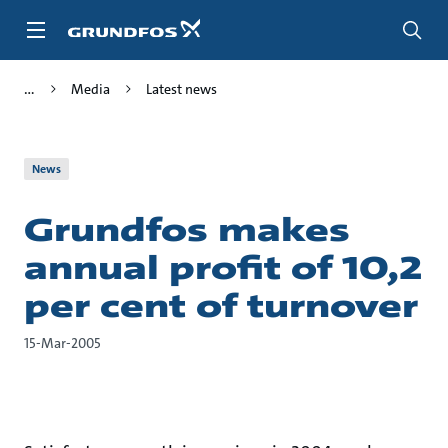
Skip
to
main
content
Media
Latest news
News
Grundfos makes
annual profit of 10,2
per cent of turnover
15-Mar-2005