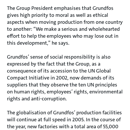
The Group President emphasises that Grundfos
gives high priority to moral as well as ethical
aspects when moving production from one country
to another: “We make a serious and wholehearted
effort to help the employees who may lose out in
this development,” he says.
Grundfos’ sense of social responsibility is also
expressed by the fact that the Group, as a
consequence of its accession to the UN Global
Compact Initiative in 2002, now demands of its
suppliers that they observe the ten UN principles
on human rights, employees’ rights, environmental
rights and anti-corruption.
The globalisation of Grundfos’ production facilities
will continue at full speed in 2005. In the course of
the year, new factories with a total area of 55,000