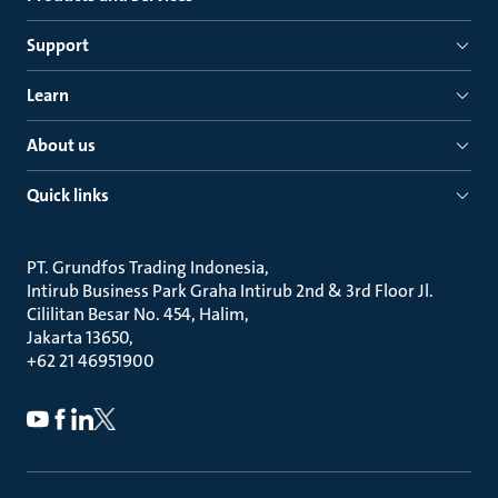
Support
Learn
About us
Quick links
PT. Grundfos Trading Indonesia
Intirub Business Park Graha Intirub 2nd & 3rd Floor Jl.
Cililitan Besar No. 454, Halim
Jakarta 13650
+62 21 46951900