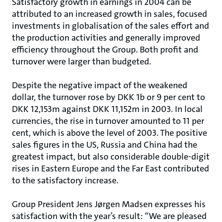
Satisfactory growth in earnings in 2004 can be
attributed to an increased growth in sales, focused
investments in globalisation of the sales effort and
the production activities and generally improved
efficiency throughout the Group. Both profit and
turnover were larger than budgeted.
Despite the negative impact of the weakened
dollar, the turnover rose by DKK 1b or 9 per cent to
DKK 12,153m against DKK 11,152m in 2003. In local
currencies, the rise in turnover amounted to 11 per
cent, which is above the level of 2003. The positive
sales figures in the US, Russia and China had the
greatest impact, but also considerable double-digit
rises in Eastern Europe and the Far East contributed
to the satisfactory increase.
Group President Jens Jørgen Madsen expresses his
satisfaction with the year’s result: “We are pleased