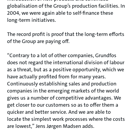
globalisation of the Group’s production facilities. In
2004, we were again able to self-finance these
long-term initiatives.
The record profit is proof that the long-term efforts
of the Group are paying off.
“Contrary to a lot of other companies, Grundfos
does not regard the international division of labour
as a threat, but as a positive opportunity, which we
have actually profited from for many years.
Continuously establishing sales and production
companies in the emerging markets of the world
gives us a number of competitive advantages. We
get closer to our customers so as to offer them a
quicker and better service. And we are able to
locate the simplest work processes where the costs
are lowest,” Jens Jørgen Madsen adds.