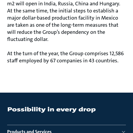
m2 will open in India, Russia, China and Hungary.
At the same time, the initial steps to establish a
major dollar-based production facility in Mexico
are taken as one of the long-term measures that
will reduce the Group’s dependency on the
fluctuating dollar.
At the turn of the year, the Group comprises 12,586
staff employed by 67 companies in 43 countries.
Products and Services