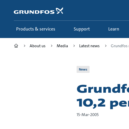
Skip
to
main
content
Products & services
Support
Learn
About us
Media
Latest news
Grundfos m
News
Grundf
10,2 pe
15-Mar-2005