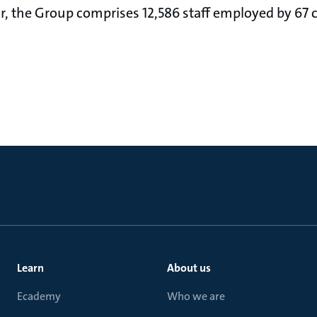
ear, the Group comprises 12,586 staff employed by 67
Learn
About us
Ecademy
Who we are