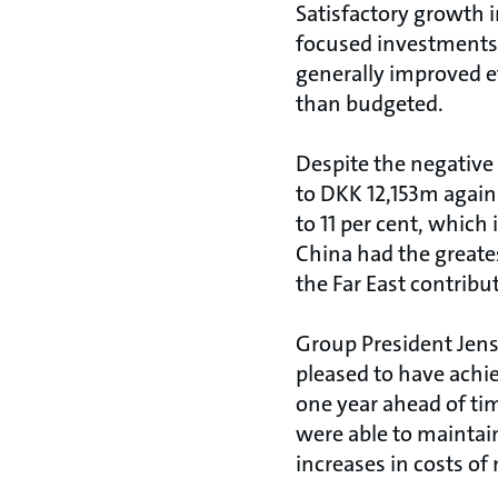
Satisfactory growth i
focused investments i
generally improved e
than budgeted.
Despite the negative 
to DKK 12,153m agains
to 11 per cent, which 
China had the greates
the Far East contribut
Group President Jens 
pleased to have achie
one year ahead of tim
were able to maintai
increases in costs of