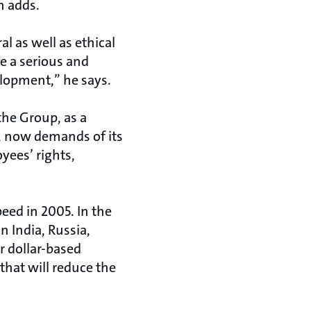
n adds.
l as well as ethical
 a serious and
elopment,” he says.
 the Group, as a
2, now demands of its
yees’ rights,
peed in 2005. In the
n India, Russia,
r dollar-based
that will reduce the