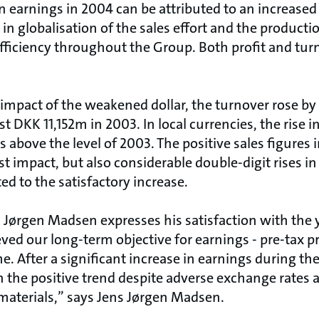
n earnings in 2004 can be attributed to an increased
n globalisation of the sales effort and the productio
fficiency throughout the Group. Both profit and tur
impact of the weakened dollar, the turnover rose by 
t DKK 11,152m in 2003. In local currencies, the rise
is above the level of 2003. The positive sales figures
t impact, but also considerable double-digit rises i
ed to the satisfactory increase.
Jørgen Madsen expresses his satisfaction with the y
ved our long-term objective for earnings - pre-tax pro
e. After a significant increase in earnings during th
n the positive trend despite adverse exchange rates
 materials,” says Jens Jørgen Madsen.