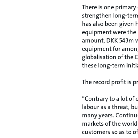
There is one primary
strengthen long-term
has also been given 
equipment were the h
amount, DKK 543m we
equipment for among
globalisation of the 
these long-term initi
The record profit is p
“Contrary to a lot of
labour as a threat, b
many years. Continuo
markets of the world
customers so as to of