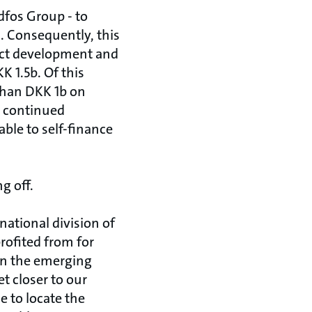
dfos Group - to
. Consequently, this
duct development and
 1.5b. Of this
han DKK 1b on
d continued
able to self-finance
g off.
national division of
profited from for
in the emerging
t closer to our
e to locate the