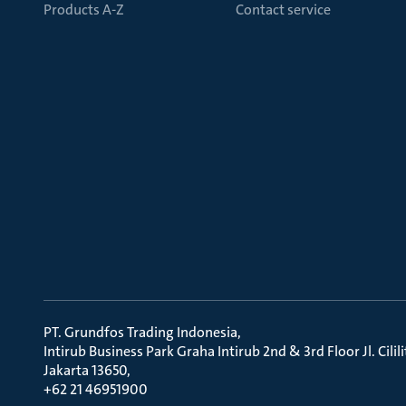
Products A-Z
Contact service
PT. Grundfos Trading Indonesia
Intirub Business Park Graha Intirub 2nd & 3rd Floor Jl. Cili
Jakarta 13650
+62 21 46951900