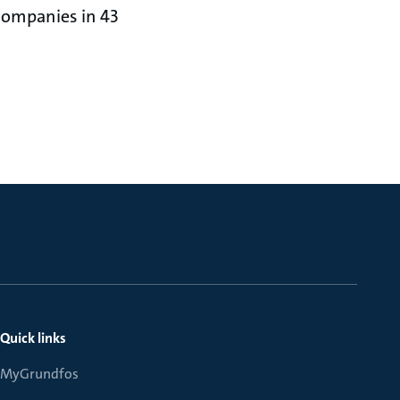
 companies in 43
Quick links
MyGrundfos