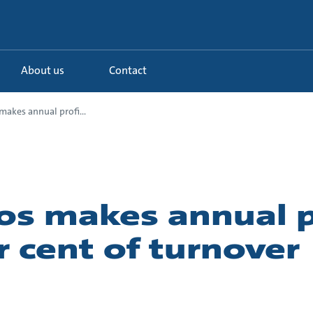
About us
Contact
akes annual profi...
os makes annual pr
r cent of turnover