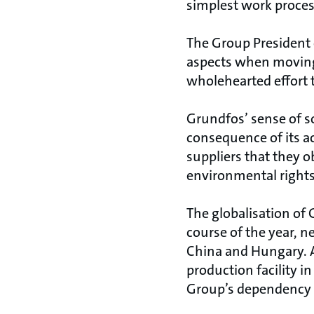
simplest work proces
The Group President e
aspects when moving
wholehearted effort 
Grundfos’ sense of so
consequence of its a
suppliers that they 
environmental rights
The globalisation of G
course of the year, ne
China and Hungary. At
production facility i
Group’s dependency o