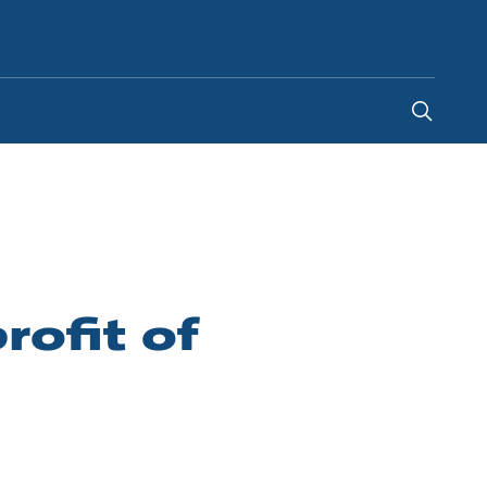
Indonesia
-
EN
ofit of