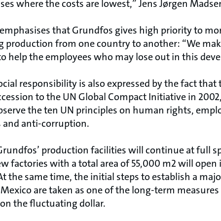
ses where the costs are lowest,” Jens Jørgen Madse
mphasises that Grundfos gives high priority to mora
 production from one country to another: “We make
to help the employees who may lose out in this dev
cial responsibility is also expressed by the fact that
ccession to the UN Global Compact Initiative in 200
observe the ten UN principles on human rights, emplo
 and anti-corruption.
rundfos’ production facilities will continue at full s
w factories with a total area of 55,000 m2 will open i
 the same time, the initial steps to establish a majo
n Mexico are taken as one of the long-term measures 
n the fluctuating dollar.