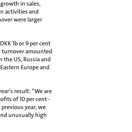
 growth in sales,
n activities and
nover were larger
DKK 1b or 9 per cent
 in turnover amounted
 in the US, Russia and
n Eastern Europe and
ear’s result: “We are
fits of 10 per cent -
e previous year, we
 and unusually high