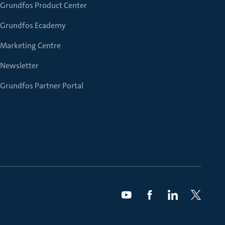
Grundfos Product Center
Grundfos Ecademy
Marketing Centre
Newsletter
Grundfos Partner Portal