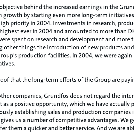
 objective behind the increased earnings in the Grun
 growth by starting even more long-term initiatives
high priority in 2004. Investments in research, pro
ighest ever in 2004 and amounted to more than DKK
re spent on research and development and more t
 other things the introduction of new products an
Group’s production facilities. In 2004, we were again 
atives.
roof that the long-term efforts of the Group are payin
 other companies, Grundfos does not regard the inter
ut as a positive opportunity, which we have actually 
usly establishing sales and production companies 
 gives us a number of competitive advantages. We ge
fer them a quicker and better service. And we are abl