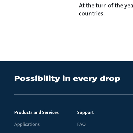
At the turn of the y
countries.
Products and Services
Support
Applications
FAQ