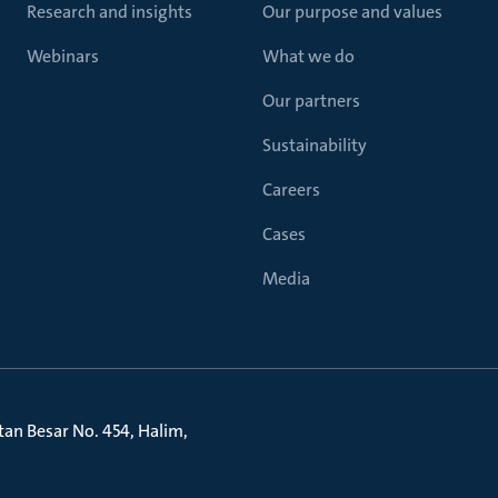
Research and insights
Our purpose and values
Webinars
What we do
Our partners
Sustainability
Careers
Cases
Media
litan Besar No. 454, Halim