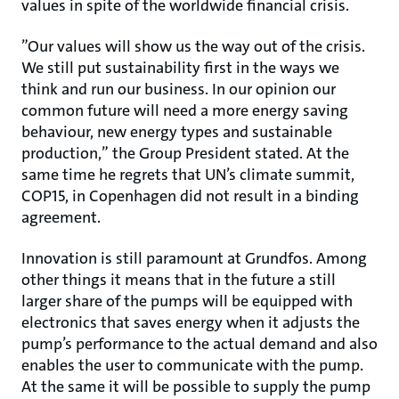
values in spite of the worldwide financial crisis.
”Our values will show us the way out of the crisis.
We still put sustainability first in the ways we
think and run our business. In our opinion our
common future will need a more energy saving
behaviour, new energy types and sustainable
production,” the Group President stated. At the
same time he regrets that UN’s climate summit,
COP15, in Copenhagen did not result in a binding
agreement.
Innovation is still paramount at Grundfos. Among
other things it means that in the future a still
larger share of the pumps will be equipped with
electronics that saves energy when it adjusts the
pump’s performance to the actual demand and also
enables the user to communicate with the pump.
At the same it will be possible to supply the pump