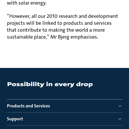
with solar energy.
”However, all our 2010 research and development
projects will be linked to products and services
that contribute to making the world a more
sustainable place,” Mr Bjerg emphasises.
Products and Services
Support