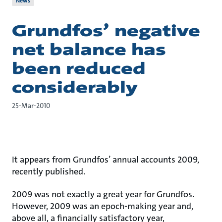
News
Grundfos’ negative
net balance has
been reduced
considerably
25-Mar-2010
It appears from Grundfos’ annual accounts 2009,
recently published.
2009 was not exactly a great year for Grundfos.
However, 2009 was an epoch-making year and,
above all, a financially satisfactory year,