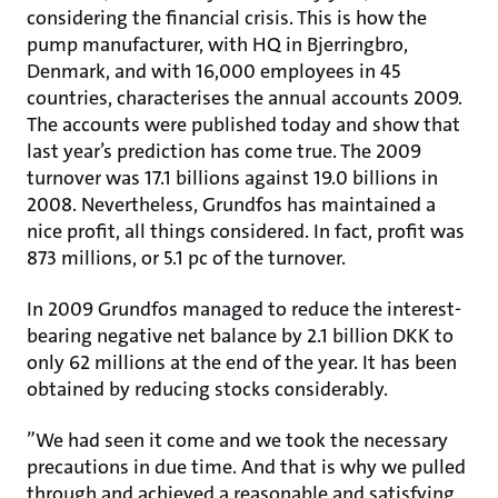
considering the financial crisis. This is how the
pump manufacturer, with HQ in Bjerringbro,
Denmark, and with 16,000 employees in 45
countries, characterises the annual accounts 2009.
The accounts were published today and show that
last year’s prediction has come true. The 2009
turnover was 17.1 billions against 19.0 billions in
2008. Nevertheless, Grundfos has maintained a
nice profit, all things considered. In fact, profit was
873 millions, or 5.1 pc of the turnover.
In 2009 Grundfos managed to reduce the interest-
bearing negative net balance by 2.1 billion DKK to
only 62 millions at the end of the year. It has been
obtained by reducing stocks considerably.
”We had seen it come and we took the necessary
precautions in due time. And that is why we pulled
through and achieved a reasonable and satisfying