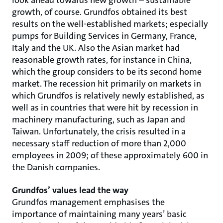
look ahead towards new growth – sustainable
growth, of course. Grundfos obtained its best
results on the well-established markets; especially
pumps for Building Services in Germany, France,
Italy and the UK. Also the Asian market had
reasonable growth rates, for instance in China,
which the group considers to be its second home
market. The recession hit primarily on markets in
which Grundfos is relatively newly established, as
well as in countries that were hit by recession in
machinery manufacturing, such as Japan and
Taiwan. Unfortunately, the crisis resulted in a
necessary staff reduction of more than 2,000
employees in 2009; of these approximately 600 in
the Danish companies.
Grundfos’ values lead the way
Grundfos management emphasises the
importance of maintaining many years’ basic