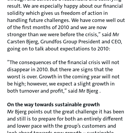
result. We are especially happy about our financial
solidity which gives us freedom of action in
handling future challenges. We have come well out
of the first months of 2010 and we are now
stronger than we were before the crisis,” said Mr
Carsten Bjerg, Grundfos Group President and CEO,
going on to talk about expectations to 2010:
”The consequences of the financial crisis will not
disappear in 2010. But there are signs that the
worst is over. Growth in the coming year will not
be high; however, we expect a slight growth in
both turnover and profit,” said Mr Bjerg .
On the way towards sustainable growth
Mr Bjerg points out the great challenge it has been
and still is to prepare for both an entirely different
and lower pace with the group’s customers and