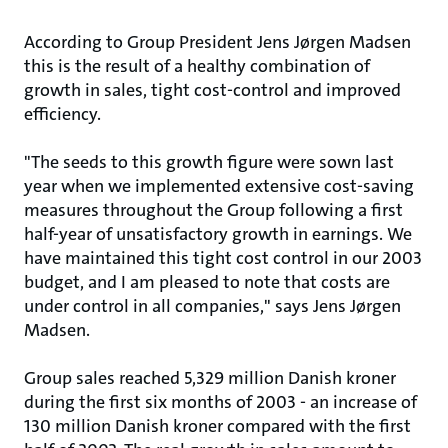
According to Group President Jens Jørgen Madsen
this is the result of a healthy combination of
growth in sales, tight cost-control and improved
efficiency.
"The seeds to this growth figure were sown last
year when we implemented extensive cost-saving
measures throughout the Group following a first
half-year of unsatisfactory growth in earnings. We
have maintained this tight cost control in our 2003
budget, and I am pleased to note that costs are
under control in all companies," says Jens Jørgen
Madsen.
Group sales reached 5,329 million Danish kroner
during the first six months of 2003 - an increase of
130 million Danish kroner compared with the first