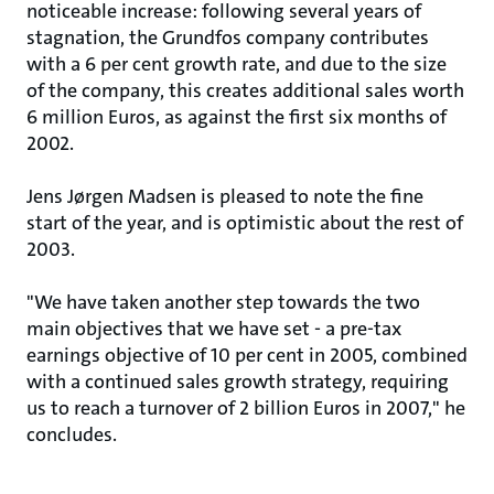
noticeable increase: following several years of
stagnation, the Grundfos company contributes
with a 6 per cent growth rate, and due to the size
of the company, this creates additional sales worth
6 million Euros, as against the first six months of
2002.
Jens Jørgen Madsen is pleased to note the fine
start of the year, and is optimistic about the rest of
2003.
"We have taken another step towards the two
main objectives that we have set - a pre-tax
earnings objective of 10 per cent in 2005, combined
with a continued sales growth strategy, requiring
us to reach a turnover of 2 billion Euros in 2007," he
concludes.