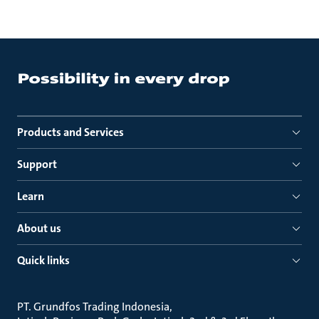
Products and Services
Support
Learn
About us
Quick links
PT. Grundfos Trading Indonesia