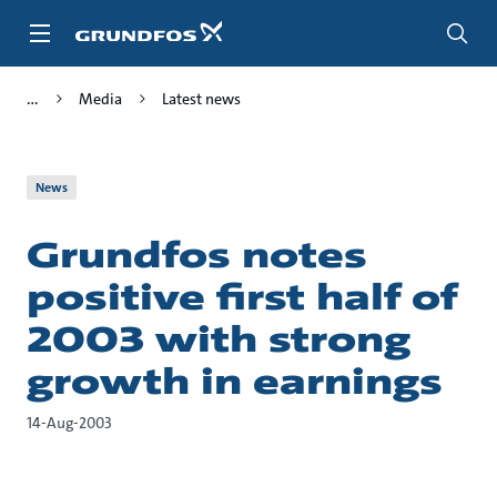
Skip
to
main
content
Media
Latest news
News
Grundfos notes
positive first half of
2003 with strong
growth in earnings
14-Aug-2003