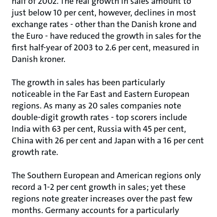
half of 2002. The real growth in sales amount to
just below 10 per cent, however, declines in most
exchange rates - other than the Danish krone and
the Euro - have reduced the growth in sales for the
first half-year of 2003 to 2.6 per cent, measured in
Danish kroner.
The growth in sales has been particularly
noticeable in the Far East and Eastern European
regions. As many as 20 sales companies note
double-digit growth rates - top scorers include
India with 63 per cent, Russia with 45 per cent,
China with 26 per cent and Japan with a 16 per cent
growth rate.
The Southern European and American regions only
record a 1-2 per cent growth in sales; yet these
regions note greater increases over the past few
months. Germany accounts for a particularly