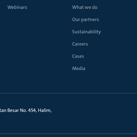
Webinars
What we do
Our partners
Sustainability
Careers
Cases
Media
litan Besar No. 454, Halim