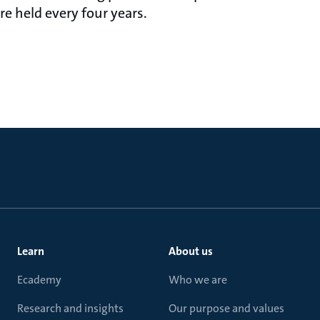
e held every four years.
Learn
About us
Ecademy
Who we are
Research and insights
Our purpose and values