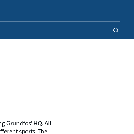
Indonesia
-
EN
ng Grundfos' HQ. All
fferent sports. The