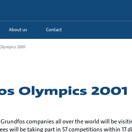
About us
Contact
Olympics 2001
os Olympics 2001
rundfos companies all over the world will be visiti
s will be taking part in 57 competitions within 17 di