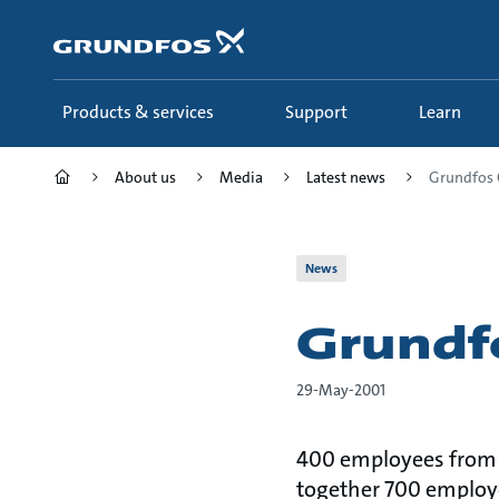
Skip
to
main
content
Products & services
Support
Learn
About us
Media
Latest news
Grundfos 
News
Grundf
29-May-2001
400 employees from G
together 700 employee