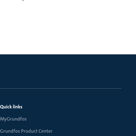
Quick links
MyGrundfos
Grundfos Product Center