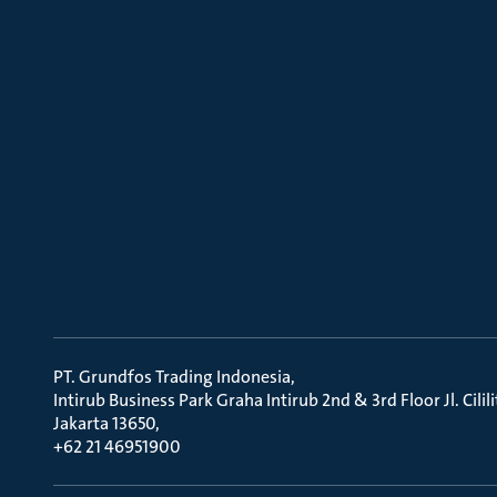
PT. Grundfos Trading Indonesia
Intirub Business Park Graha Intirub 2nd & 3rd Floor Jl. Cili
Jakarta 13650
+62 21 46951900