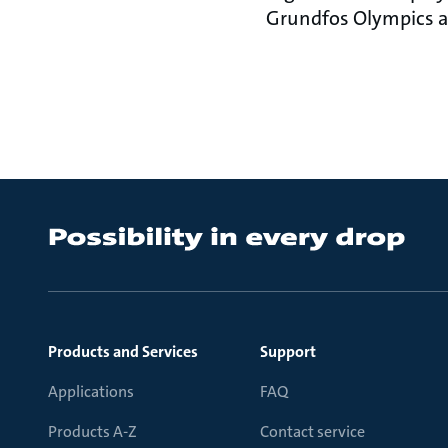
Grundfos Olympics ar
Products and Services
Support
Applications
FAQ
Products A-Z
Contact service