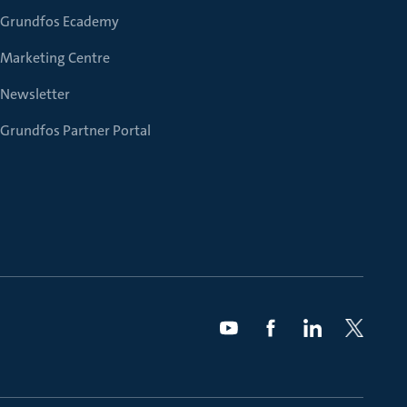
Grundfos Ecademy
Marketing Centre
Newsletter
Grundfos Partner Portal