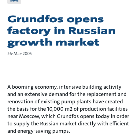
News
Grundfos opens
factory in Russian
growth market
26-Mar-2005
A booming economy, intensive building activity
and an extensive demand for the replacement and
renovation of existing pump plants have created
the basis for the 10,000 m2 of production facilities
near Moscow, which Grundfos opens today in order
to supply the Russian market directly with efficient
and energy-saving pumps.