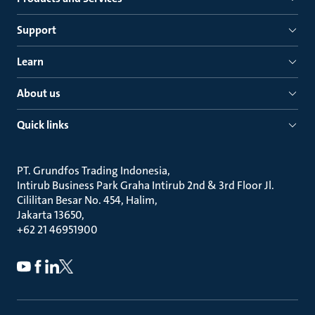
Support
Learn
About us
Quick links
PT. Grundfos Trading Indonesia
Intirub Business Park Graha Intirub 2nd & 3rd Floor Jl.
Cililitan Besar No. 454, Halim
Jakarta 13650
+62 21 46951900