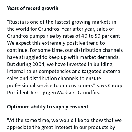
Years of record growth
"Russia is one of the fastest growing markets in
the world for Grundfos. Year after year, sales of
Grundfos pumps rise by rates of 40 to 50 per cent.
We expect this extremely positive trend to
continue. For some time, our distribution channels
have struggled to keep up with market demands.
But during 2004, we have invested in building
internal sales competencies and targeted external
sales and distribution channels to ensure
professional service to our customers", says Group
President Jens Jørgen Madsen, Grundfos.
Optimum ability to supply ensured
"At the same time, we would like to show that we
appreciate the great interest in our products by