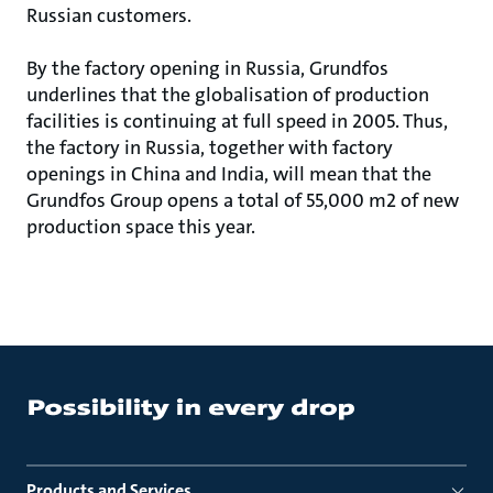
Russian customers.
By the factory opening in Russia, Grundfos
underlines that the globalisation of production
facilities is continuing at full speed in 2005. Thus,
the factory in Russia, together with factory
openings in China and India, will mean that the
Grundfos Group opens a total of 55,000 m2 of new
production space this year.
Products and Services