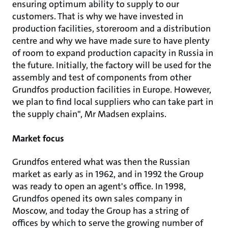
ensuring optimum ability to supply to our
customers. That is why we have invested in
production facilities, storeroom and a distribution
centre and why we have made sure to have plenty
of room to expand production capacity in Russia in
the future. Initially, the factory will be used for the
assembly and test of components from other
Grundfos production facilities in Europe. However,
we plan to find local suppliers who can take part in
the supply chain", Mr Madsen explains.
Market focus
Grundfos entered what was then the Russian
market as early as in 1962, and in 1992 the Group
was ready to open an agent's office. In 1998,
Grundfos opened its own sales company in
Moscow, and today the Group has a string of
offices by which to serve the growing number of