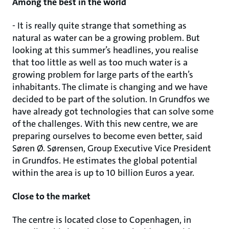
Among the best in the world
- It is really quite strange that something as
natural as water can be a growing problem. But
looking at this summer’s headlines, you realise
that too little as well as too much water is a
growing problem for large parts of the earth’s
inhabitants. The climate is changing and we have
decided to be part of the solution. In Grundfos we
have already got technologies that can solve some
of the challenges. With this new centre, we are
preparing ourselves to become even better, said
Søren Ø. Sørensen, Group Executive Vice President
in Grundfos. He estimates the global potential
within the area is up to 10 billion Euros a year.
Close to the market
The centre is located close to Copenhagen, in