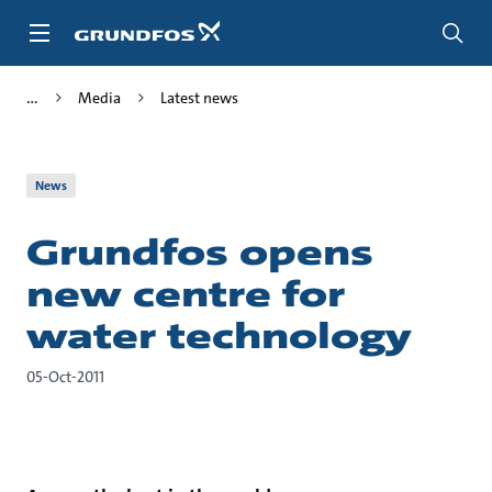
Skip
to
main
content
Media
Latest news
News
Grundfos opens
new centre for
water technology
05-Oct-2011