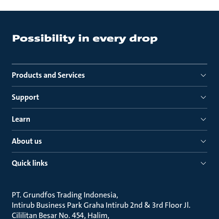
Products and Services
Support
Learn
About us
Quick links
PT. Grundfos Trading Indonesia
Intirub Business Park Graha Intirub 2nd & 3rd Floor Jl.
Cililitan Besar No. 454, Halim