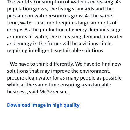
The world’s consumption of water is increasing. As
population grows, the living standards and the
pressure on water resources grow. At the same
time, water treatment requires large amounts of
energy. As the production of energy demands large
amounts of water, the increasing demand for water
and energy in the future will be a vicious circle,
requiring intelligent, sustainable solutions.
- We have to think differently. We have to find new
solutions that may improve the environment,
procure clean water for as many people as possible
while at the same time ensuring a sustainable
business, said Mr Sørensen.
Download image in high quality