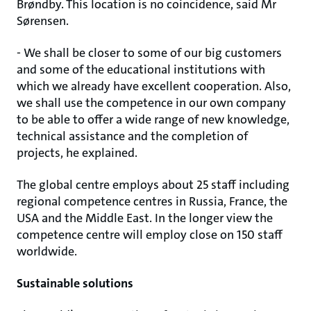
Brøndby. This location is no coincidence, said Mr
Sørensen.
- We shall be closer to some of our big customers
and some of the educational institutions with
which we already have excellent cooperation. Also,
we shall use the competence in our own company
to be able to offer a wide range of new knowledge,
technical assistance and the completion of
projects, he explained.
The global centre employs about 25 staff including
regional competence centres in Russia, France, the
USA and the Middle East. In the longer view the
competence centre will employ close on 150 staff
worldwide.
Sustainable solutions