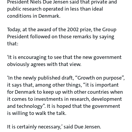
President Niels Due Jensen said that private and
public research operated in less than ideal
conditions in Denmark.
Today, at the award of the 2002 prize, the Group
President followed on those remarks by saying
that:
‘It is encouraging to see that the new government
obviously agrees with that view.
‘In the newly published draft, “Growth on purpose”,
it says that, among other things, “it is important
for Denmark to keep up with other countries when
it comes to investments in research, development
and technology”. It is hoped that the government
is willing to walk the talk.
It is certainly necessary,’ said Due Jensen.