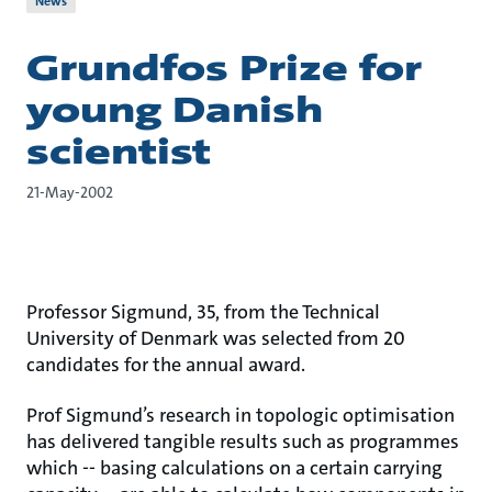
News
Grundfos Prize for
young Danish
scientist
21-May-2002
Professor Sigmund, 35, from the Technical
University of Denmark was selected from 20
candidates for the annual award.
Prof Sigmund’s research in topologic optimisation
has delivered tangible results such as programmes
which -- basing calculations on a certain carrying