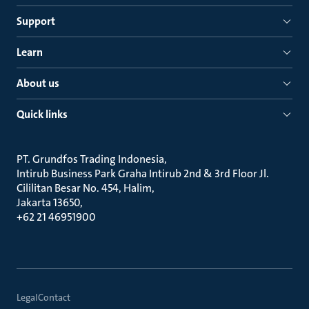
Support
Learn
About us
Quick links
PT. Grundfos Trading Indonesia
Intirub Business Park Graha Intirub 2nd & 3rd Floor Jl.
Cililitan Besar No. 454, Halim
Jakarta 13650
+62 21 46951900
Legal
Contact