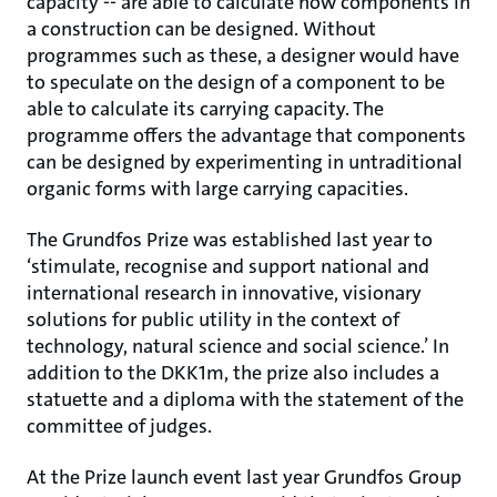
capacity -- are able to calculate how components in
a construction can be designed. Without
programmes such as these, a designer would have
to speculate on the design of a component to be
able to calculate its carrying capacity. The
programme offers the advantage that components
can be designed by experimenting in untraditional
organic forms with large carrying capacities.
The Grundfos Prize was established last year to
‘stimulate, recognise and support national and
international research in innovative, visionary
solutions for public utility in the context of
technology, natural science and social science.’ In
addition to the DKK1m, the prize also includes a
statuette and a diploma with the statement of the
committee of judges.
At the Prize launch event last year Grundfos Group