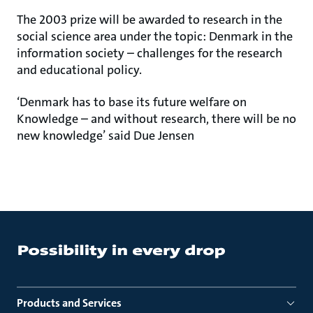
The 2003 prize will be awarded to research in the
social science area under the topic: Denmark in the
information society – challenges for the research
and educational policy.
‘Denmark has to base its future welfare on
Knowledge – and without research, there will be no
new knowledge’ said Due Jensen
Products and Services