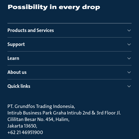
Products and Services
Support
Learn
About us
Quick links
PT. Grundfos Trading Indonesia
Intirub Business Park Graha Intirub 2nd & 3rd Floor Jl.
Cililitan Besar No. 454, Halim
Jakarta 13650
+62 21 46951900