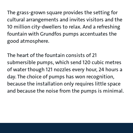
The grass-grown square provides the setting for
cultural arrangements and invites visitors and the
10 million city-dwellers to relax. And a refreshing
fountain with Grundfos pumps accentuates the
good atmosphere.
The heart of the fountain consists of 21
submersible pumps, which send 120 cubic metres
of water though 121 nozzles every hour, 24 hours a
day. The choice of pumps has won recognition,
because the installation only requires little space
and because the noise from the pumps is minimal.