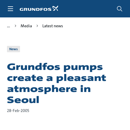
Skip
to
main
content
Media
Latest news
News
Grundfos pumps
create a pleasant
atmosphere in
Seoul
28-Feb-2005