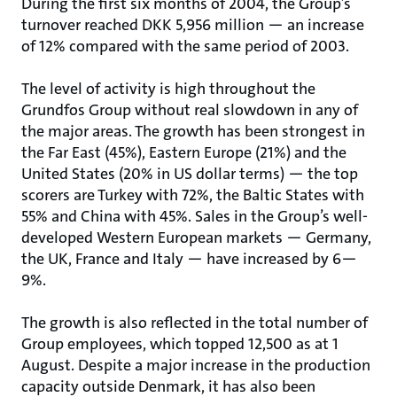
During the first six months of 2004, the Group’s
turnover reached DKK 5,956 million — an increase
of 12% compared with the same period of 2003.
The level of activity is high throughout the
Grundfos Group without real slowdown in any of
the major areas. The growth has been strongest in
the Far East (45%), Eastern Europe (21%) and the
United States (20% in US dollar terms) — the top
scorers are Turkey with 72%, the Baltic States with
55% and China with 45%. Sales in the Group’s well-
developed Western European markets — Germany,
the UK, France and Italy — have increased by 6—
9%.
The growth is also reflected in the total number of
Group employees, which topped 12,500 as at 1
August. Despite a major increase in the production
capacity outside Denmark, it has also been