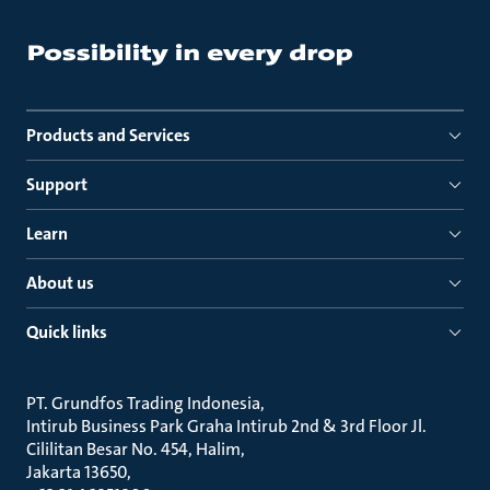
Products and Services
Support
Learn
About us
Quick links
PT. Grundfos Trading Indonesia
Intirub Business Park Graha Intirub 2nd & 3rd Floor Jl.
Cililitan Besar No. 454, Halim
Jakarta 13650