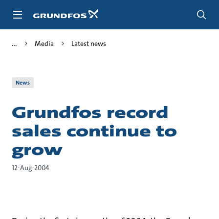
Skip
to
main
content
Media
Latest news
News
Grundfos record
sales continue to
grow
12-Aug-2004