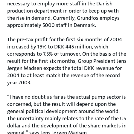
necessary to employ more staff in the Danish
production department in order to keep up with
the rise in demand. Currently, Grundfos employs
approximately 5000 staff in Denmark.
The pre-tax profit for the first six months of 2004
increased by 19% to DKK 445 million, which
corresponds to 7.5% of turnover. On the basis of the
result for the first six months, Group President Jens
Jørgen Madsen expects the total DKK revenue for
2004 to at least match the revenue of the record
year 2003.
“I have no doubt as far as the actual pump sector is
concerned, but the result will depend upon the
general political development around the world.
The uncertainty mainly relates to the rate of the US
dollar and the development of the share markets in
general,” says Jens Jørgen Madsen.