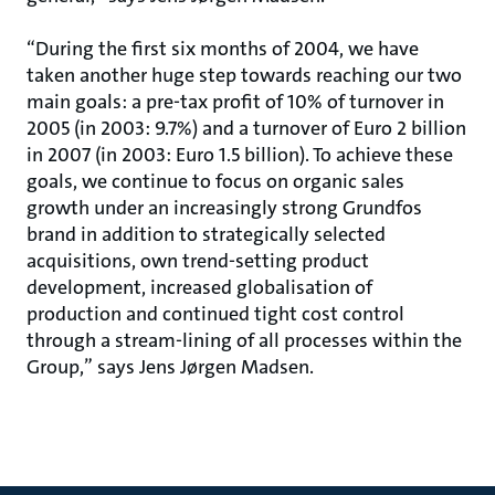
“During the first six months of 2004, we have
taken another huge step towards reaching our two
main goals: a pre-tax profit of 10% of turnover in
2005 (in 2003: 9.7%) and a turnover of Euro 2 billion
in 2007 (in 2003: Euro 1.5 billion). To achieve these
goals, we continue to focus on organic sales
growth under an increasingly strong Grundfos
brand in addition to strategically selected
acquisitions, own trend-setting product
development, increased globalisation of
production and continued tight cost control
through a stream-lining of all processes within the
Group,” says Jens Jørgen Madsen.