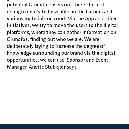
potential Grundfos-users out there. It is not
enough merely to be visible on the barriers and
various materials on court. Via the App and other
initiatives, we try to move the users to the digital
platforms, where they can gather information on
Grundfos, finding out who we are. We are
deliberately trying to increase the degree of
knowledge surrounding our brand via the digital
opportunities, we can use, Sponsor and Event
Manager, Anette Stubkjær says.