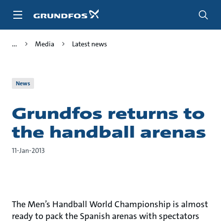
Skip
to
main
content
Media
Latest news
News
Grundfos returns to
the handball arenas
11-Jan-2013
The Men’s Handball World Championship is almost
ready to pack the Spanish arenas with spectators