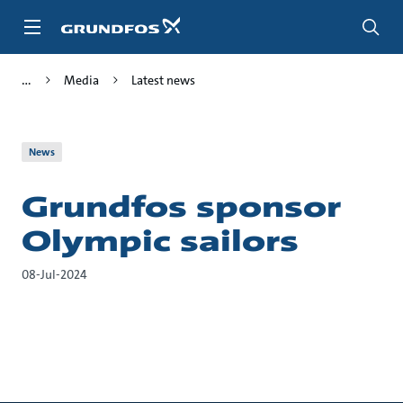
Skip
to
main
content
Media
Latest news
News
Grundfos sponsor
Olympic sailors
08-Jul-2024