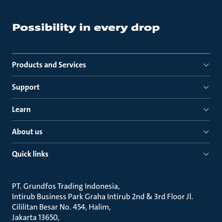
Products and Services
Support
Learn
About us
Quick links
PT. Grundfos Trading Indonesia
Intirub Business Park Graha Intirub 2nd & 3rd Floor Jl.
Cililitan Besar No. 454, Halim
Jakarta 13650