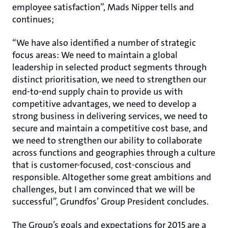
employee satisfaction”, Mads Nipper tells and
continues;
“We have also identified a number of strategic
focus areas: We need to maintain a global
leadership in selected product segments through
distinct prioritisation, we need to strengthen our
end-to-end supply chain to provide us with
competitive advantages, we need to develop a
strong business in delivering services, we need to
secure and maintain a competitive cost base, and
we need to strengthen our ability to collaborate
across functions and geographies through a culture
that is customer-focused, cost-conscious and
responsible. Altogether some great ambitions and
challenges, but I am convinced that we will be
successful”, Grundfos’ Group President concludes.
The Group’s goals and expectations for 2015 are a