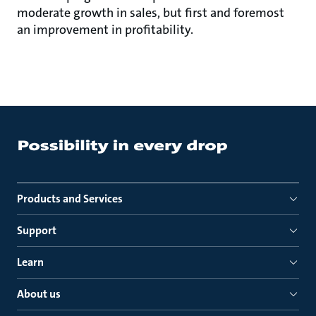
moderate growth in sales, but first and foremost
an improvement in profitability.
Products and Services
Support
Learn
About us