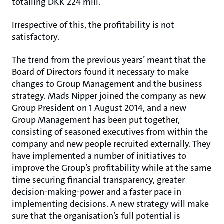
totalling DKK 224 mill.
Irrespective of this, the profitability is not
satisfactory.
The trend from the previous years’ meant that the
Board of Directors found it necessary to make
changes to Group Management and the business
strategy. Mads Nipper joined the company as new
Group President on 1 August 2014, and a new
Group Management has been put together,
consisting of seasoned executives from within the
company and new people recruited externally. They
have implemented a number of initiatives to
improve the Group’s profitability while at the same
time securing financial transparency, greater
decision-making-power and a faster pace in
implementing decisions. A new strategy will make
sure that the organisation’s full potential is