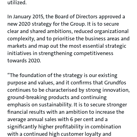
utilized.
In January 2015, the Board of Directors approved a
new 2020 strategy for the Group. It is to secure
clear and shared ambitions, reduced organizational
complexity, and to prioritise the business areas and
markets and map out the most essential strategic
initiatives in strengthening competitiveness
towards 2020.
“The foundation of the strategy is our existing
purpose and values, and it confirms that Grundfos
continues to be characterised by strong innovation,
ground-breaking products and continuing
emphasis on sustainability. It is to secure stronger
financial results with an ambition to increase the
average annual sales with 6 per cent and a
significantly higher profitability in combination
with a continued high customer loyalty and