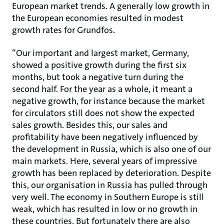
European market trends. A generally low growth in
the European economies resulted in modest
growth rates for Grundfos.
“Our important and largest market, Germany,
showed a positive growth during the first six
months, but took a negative turn during the
second half. For the year as a whole, it meant a
negative growth, for instance because the market
for circulators still does not show the expected
sales growth. Besides this, our sales and
profitability have been negatively influenced by
the development in Russia, which is also one of our
main markets. Here, several years of impressive
growth has been replaced by deterioration. Despite
this, our organisation in Russia has pulled through
very well. The economy in Southern Europe is still
weak, which has resulted in low or no growth in
these countries. But fortunately there are also