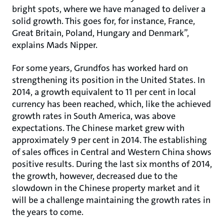
bright spots, where we have managed to deliver a
solid growth. This goes for, for instance, France,
Great Britain, Poland, Hungary and Denmark”,
explains Mads Nipper.
For some years, Grundfos has worked hard on
strengthening its position in the United States. In
2014, a growth equivalent to 11 per cent in local
currency has been reached, which, like the achieved
growth rates in South America, was above
expectations. The Chinese market grew with
approximately 9 per cent in 2014. The establishing
of sales offices in Central and Western China shows
positive results. During the last six months of 2014,
the growth, however, decreased due to the
slowdown in the Chinese property market and it
will be a challenge maintaining the growth rates in
the years to come.