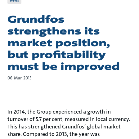
News
Grundfos
strengthens its
market position,
but profitability
must be improved
06-Mar-2015
In 2014, the Group experienced a growth in
turnover of 5.7 per cent, measured in local currency.
This has strengthened Grundfos’ global market
share. Compared to 2013, the year was