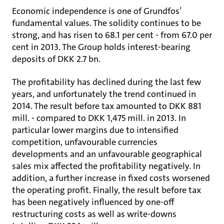
Economic independence is one of Grundfos’
fundamental values. The solidity continues to be
strong, and has risen to 68.1 per cent - from 67.0 per
cent in 2013. The Group holds interest-bearing
deposits of DKK 2.7 bn.
The profitability has declined during the last few
years, and unfortunately the trend continued in
2014. The result before tax amounted to DKK 881
mill. - compared to DKK 1,475 mill. in 2013. In
particular lower margins due to intensified
competition, unfavourable currencies
developments and an unfavourable geographical
sales mix affected the profitability negatively. In
addition, a further increase in fixed costs worsened
the operating profit. Finally, the result before tax
has been negatively influenced by one-off
restructuring costs as well as write-downs