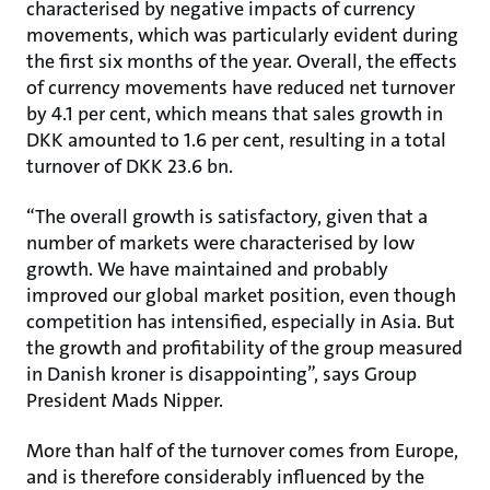
characterised by negative impacts of currency
movements, which was particularly evident during
the first six months of the year. Overall, the effects
of currency movements have reduced net turnover
by 4.1 per cent, which means that sales growth in
DKK amounted to 1.6 per cent, resulting in a total
turnover of DKK 23.6 bn.
“The overall growth is satisfactory, given that a
number of markets were characterised by low
growth. We have maintained and probably
improved our global market position, even though
competition has intensified, especially in Asia. But
the growth and profitability of the group measured
in Danish kroner is disappointing”, says Group
President Mads Nipper.
More than half of the turnover comes from Europe,
and is therefore considerably influenced by the