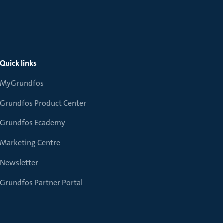
Quick links
MyGrundfos
Grundfos Product Center
Grundfos Ecademy
Marketing Centre
Newsletter
Grundfos Partner Portal