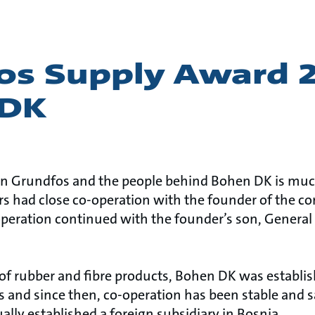
os Supply Award 
 DK
n Grundfos and the people behind Bohen DK is much
rs had close co-operation with the founder of the co
peration continued with the founder’s son, General
of rubber and fibre products, Bohen DK was establis
 and since then, co-operation has been stable and 
lly established a foreign subsidiary in Bosnia.