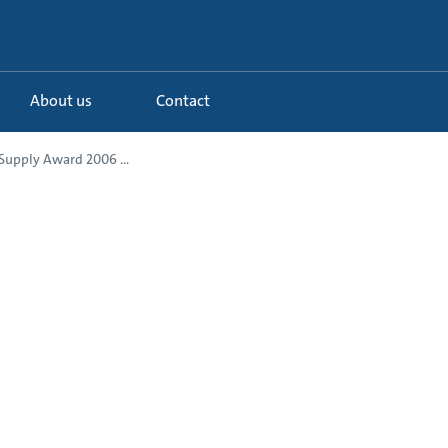
About us
Contact
Supply Award 2006 ...