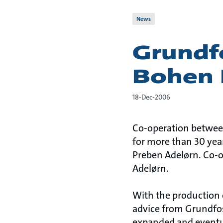
News
Grundf
Bohen
18-Dec-2006
Co-operation betwee
for more than 30 yea
Preben Adelørn. Co-o
Adelørn.
With the production 
advice from Grundfos
expanded and eventua