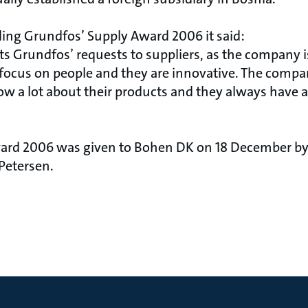
ding Grundfos’ Supply Award 2006 it said:
s Grundfos’ requests to suppliers, as the company i
ey focus on people and they are innovative. The comp
ow a lot about their products and they always have a
ard 2006 was given to Bohen DK on 18 December by
Petersen.