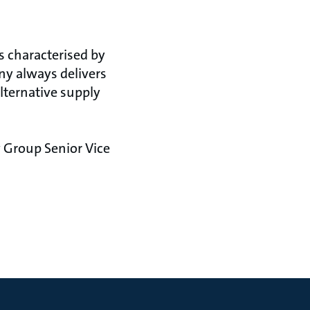
s characterised by
any always delivers
lternative supply
 Group Senior Vice