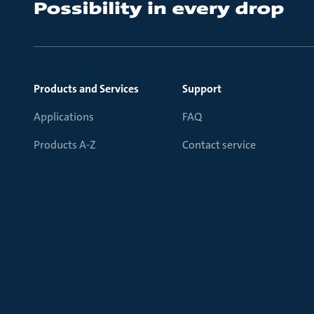
Products and Services
Support
Applications
FAQ
Products A-Z
Contact service