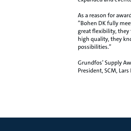
As a reason for awar
”Bohen DK fully meet
great flexibility, th
high quality, they kn
possibilities.”
Grundfos’ Supply Aw
President, SCM, Lars 