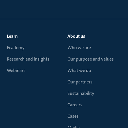
Learn
About us
Ecademy
Who we are
Research and insights
Our purpose and values
Webinars
What we do
Our partners
Sustainability
Careers
Cases
Media