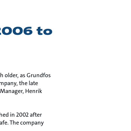
2006 to
 older, as Grundfos
mpany, the late
 Manager, Henrik
hed in 2002 after
safe. The company