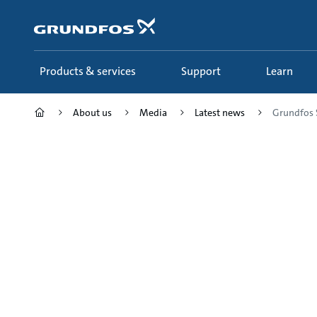
Skip
to
main
content
Products & services
Support
Learn
About us
Media
Latest news
Grundfos 