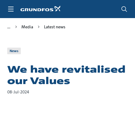
Skip
to
main
content
Media
Latest news
News
We have revitalised
our Values
08-Jul-2024