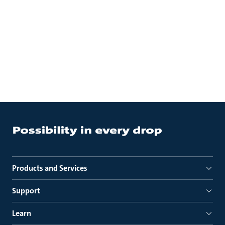
Products and Services
Support
Learn