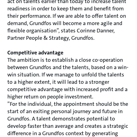
act on talents earlier than today to increase talent
readiness in order to keep them and benefit from
their performance. If we are able to offer talent on
demand, Grundfos will become a more agile and
flexible organisation”, states Corinne Danner,
Partner People & Strategy, Grundfos.
Competitive advantage
The ambition is to establish a close co-operation
between Grundfos and the talents, based on a win-
win situation. If we manage to unfold the talents
to a higher extent, it will lead to a stronger
competitive advantage with increased profit and a
higher return on people investment.
”For the individual, the appointment should be the
start of an exiting personal journey and future in
Grundfos. A talent demonstrates potential to
develop faster than average and creates a strategic
difference in a Grundfos context by generating