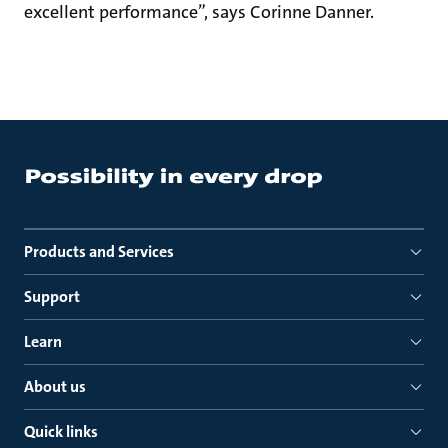
excellent performance”, says Corinne Danner.
Products and Services
Support
Learn
About us
Quick links