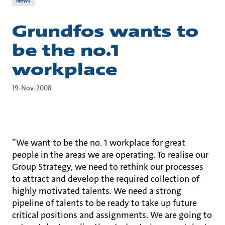
News
Grundfos wants to
be the no.1
workplace
19-Nov-2008
”We want to be the no. 1 workplace for great
people in the areas we are operating. To realise our
Group Strategy, we need to rethink our processes
to attract and develop the required collection of
highly motivated talents. We need a strong
pipeline of talents to be ready to take up future
critical positions and assignments. We are going to