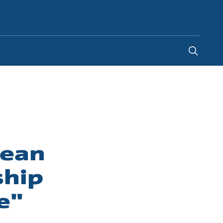
Indonesia
-
EN
pean
ship
e"