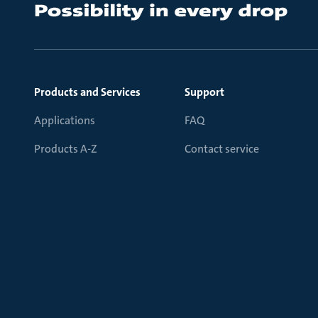
Products and Services
Support
Applications
FAQ
Products A-Z
Contact service