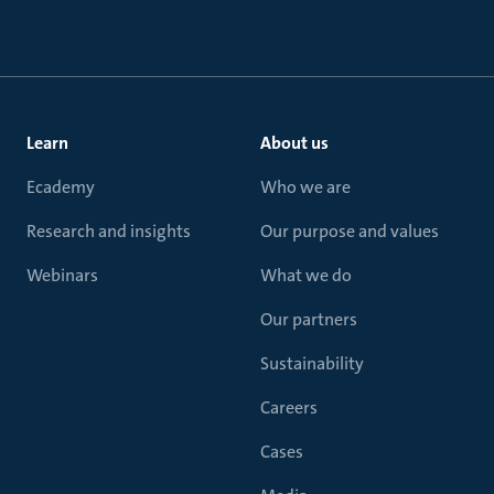
Learn
About us
Ecademy
Who we are
Research and insights
Our purpose and values
Webinars
What we do
Our partners
Sustainability
Careers
Cases