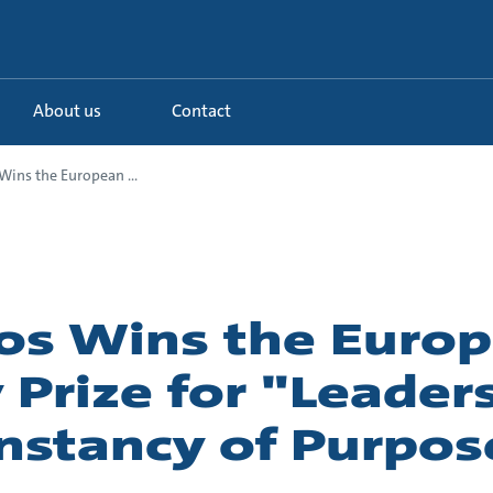
About us
Contact
ins the European ...
os Wins the Euro
 Prize for "Leader
nstancy of Purpos