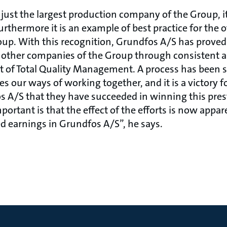
just the largest production company of the Group, it
rthermore it is an example of best practice for the 
p. With this recognition, Grundfos A/S has proved -
e other companies of the Group through consistent 
 of Total Quality Management. A process has been 
 our ways of working together, and it is a victory fo
 A/S that they have succeeded in winning this pres
ortant is that the effect of the efforts is now appa
ed earnings in Grundfos A/S”, he says.