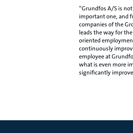
“Grundfos A/S is not 
important one, and fu
companies of the Grou
leads the way for th
oriented employment
continuously improves
employee at Grundfos
what is even more imp
significantly improv