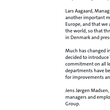
Lars Aagaard, Managin
another important mi
Europe, and that we a
the world, so that 
in Denmark and preser
Much has changed i
decided to introduc
commitment on all le
departments have be
for improvements and
Jens Jørgen Madsen, 
managers and employe
Group.