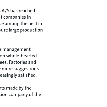
os A/S has reached
st companies in
 be among the best in
ure large production
ior management
 on whole-hearted
es. Factories and
e more suggestions
asingly satisfied.
rts made by the
ction company of the