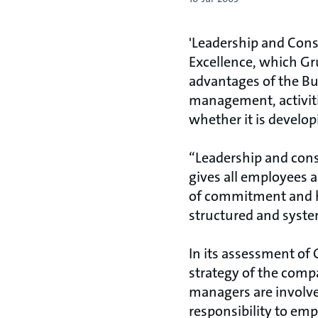
'Leadership and Cons
Excellence, which G
advantages of the Bu
management, activiti
whether it is developi
“Leadership and con
gives all employees a
of commitment and hi
structured and systema
In its assessment of
strategy of the comp
managers are involve
responsibility to emp