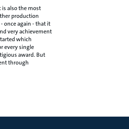
 is also the most
other production
 once again - that it
and very achievement
started which
r every single
tigious award. But
rent through