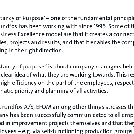
tancy of Purpose' – one of the fundamental principl
rundfos has been working with since 1996. Some of
siness Excellence model are that it creates a conne
es, projects and results, and that it enables the c
ng in the right direction.
stancy of purpose” is about company managers beha
 clear idea of what they are working towards. This res
gh efficiency on the part of the employees, respect
tic priority and planning of all activities.
 Grundfos A/S, EFQM among other things stresses th
any has been successfully communicated to all empl
d in improvement projects themselves and that the
loyees – e.g. via self-functioning production groups.