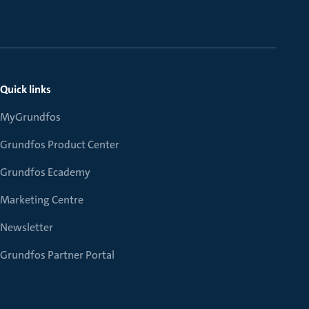
Quick links
MyGrundfos
Grundfos Product Center
Grundfos Ecademy
Marketing Centre
Newsletter
Grundfos Partner Portal