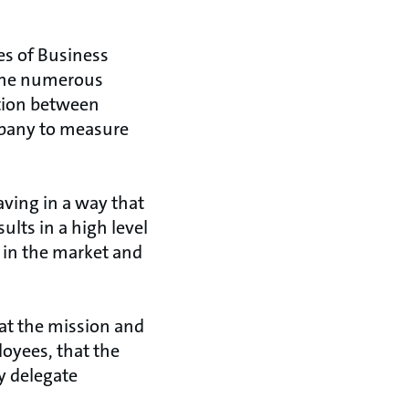
es of Business
 the numerous
ction between
ompany to measure
ving in a way that
ults in a high level
 in the market and
at the mission and
oyees, that the
y delegate