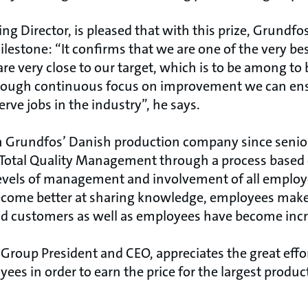
g Director, is pleased that with this prize, Grundf
lestone: “It confirms that we are one of the very be
re very close to our target, which is to be among to
through continuous focus on improvement we can ens
ve jobs in the industry”, he says.
n Grundfos’ Danish production company since sen
e Total Quality Management through a process based
vels of management and involvement of all employe
come better at sharing knowledge, employees mak
 customers as well as employees have become incre
Group President and CEO, appreciates the great effo
es in order to earn the price for the largest produ