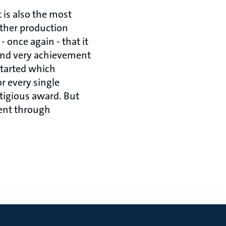
 is also the most
other production
 once again - that it
and very achievement
started which
r every single
tigious award. But
rent through