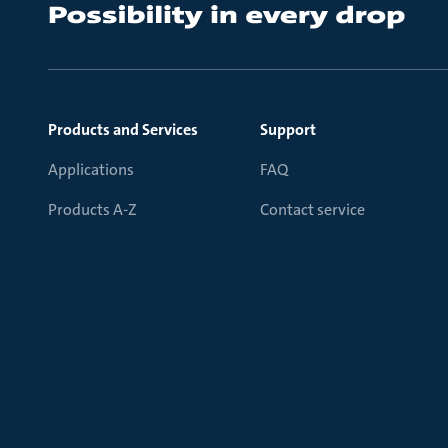
Products and Services
Support
Applications
FAQ
Products A-Z
Contact service