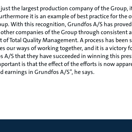
just the largest production company of the Group, it
rthermore it is an example of best practice for the 
p. With this recognition, Grundfos A/S has proved -
e other companies of the Group through consistent 
 of Total Quality Management. A process has been 
 our ways of working together, and it is a victory fo
 A/S that they have succeeded in winning this pres
ortant is that the effect of the efforts is now appa
ed earnings in Grundfos A/S”, he says.