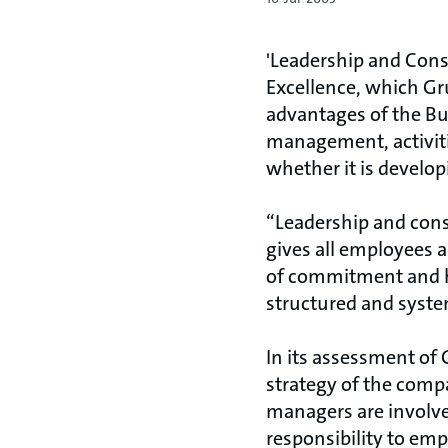
'Leadership and Cons
Excellence, which G
advantages of the Bu
management, activiti
whether it is developi
“Leadership and con
gives all employees a
of commitment and hi
structured and systema
In its assessment of
strategy of the comp
managers are involve
responsibility to emp