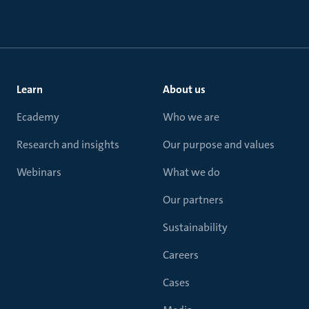
Learn
About us
Ecademy
Who we are
Research and insights
Our purpose and values
Webinars
What we do
Our partners
Sustainability
Careers
Cases