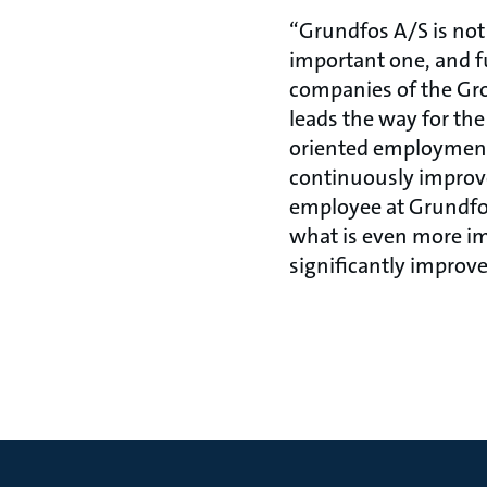
“Grundfos A/S is not 
important one, and fu
companies of the Grou
leads the way for th
oriented employment
continuously improves
employee at Grundfos
what is even more imp
significantly improv