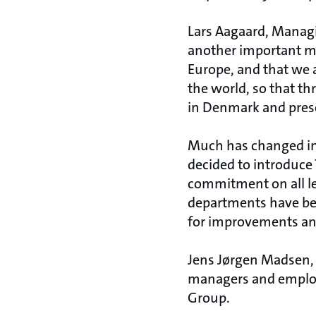
Lars Aagaard, Managin
another important mi
Europe, and that we a
the world, so that 
in Denmark and preser
Much has changed i
decided to introduc
commitment on all le
departments have be
for improvements and
Jens Jørgen Madsen, 
managers and employe
Group.