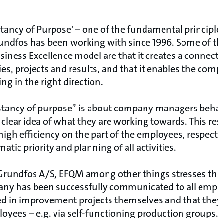
tancy of Purpose' – one of the fundamental principl
rundfos has been working with since 1996. Some of
siness Excellence model are that it creates a conne
es, projects and results, and that it enables the c
ng in the right direction.
stancy of purpose” is about company managers beha
 clear idea of what they are working towards. This res
gh efficiency on the part of the employees, respect
tic priority and planning of all activities.
 Grundfos A/S, EFQM among other things stresses th
any has been successfully communicated to all empl
d in improvement projects themselves and that the
loyees – e.g. via self-functioning production groups.