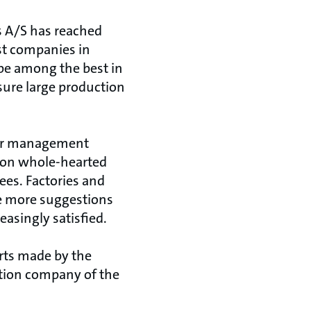
os A/S has reached
st companies in
 be among the best in
ure large production
ior management
 on whole-hearted
es. Factories and
e more suggestions
asingly satisfied.
rts made by the
ction company of the