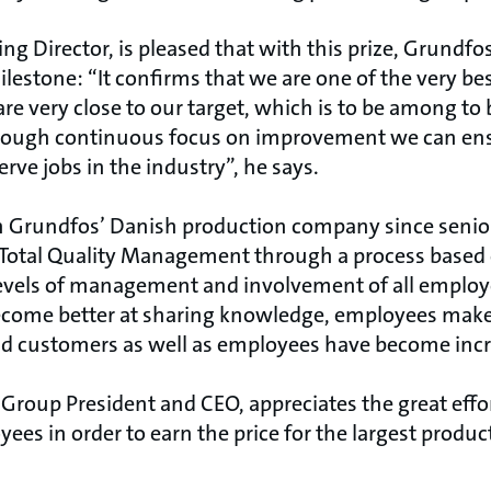
g Director, is pleased that with this prize, Grundf
lestone: “It confirms that we are one of the very be
re very close to our target, which is to be among to
through continuous focus on improvement we can ens
ve jobs in the industry”, he says.
n Grundfos’ Danish production company since sen
e Total Quality Management through a process based
vels of management and involvement of all employe
come better at sharing knowledge, employees mak
 customers as well as employees have become incre
Group President and CEO, appreciates the great effo
es in order to earn the price for the largest produ