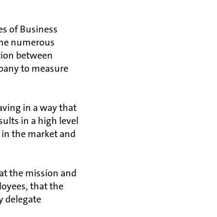
es of Business
 the numerous
ction between
ompany to measure
ving in a way that
ults in a high level
 in the market and
at the mission and
oyees, that the
y delegate