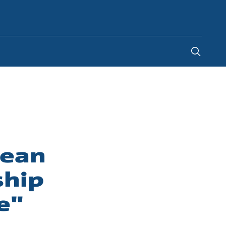
Indonesia
-
EN
pean
ship
e"