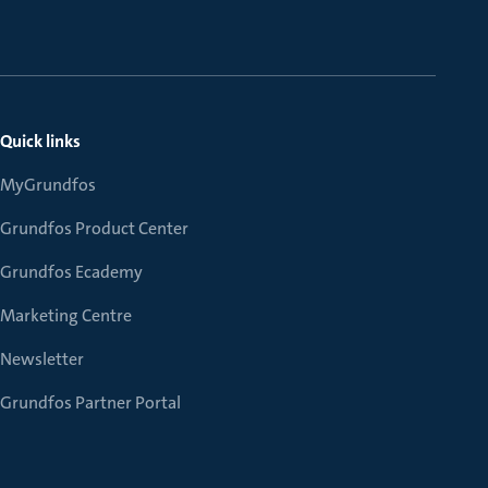
Quick links
MyGrundfos
Grundfos Product Center
Grundfos Ecademy
Marketing Centre
Newsletter
Grundfos Partner Portal