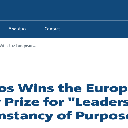
About us
Contact
ins the European ...
os Wins the Euro
 Prize for "Leader
nstancy of Purpos