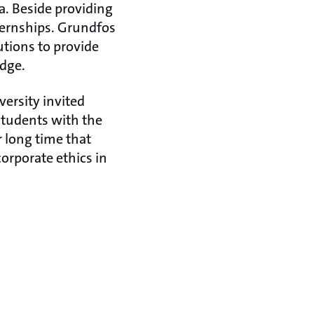
a. Beside providing
nternships. Grundfos
utions to provide
edge.
versity invited
students with the
r long time that
rporate ethics in