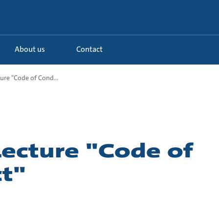
About us
Contact
ure "Code of Cond...
Lecture "Code of
t"