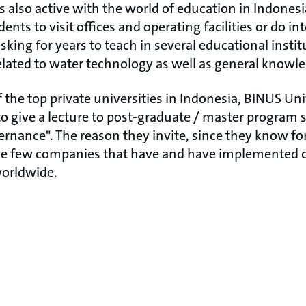
 also active with the world of education in Indonesi
dents to visit offices and operating facilities or do i
king for years to teach in several educational instit
related to water technology as well as general knowl
 the top private universities in Indonesia, BINUS Uni
o give a lecture to post-graduate / master program 
rnance". The reason they invite, since they know fo
he few companies that have and have implemented co
 worldwide.