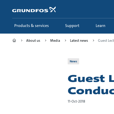
Skip
to
main
content
Products & services
Support
Learn
About us
Media
Latest news
Guest Lect
News
Guest 
Conduc
11-Oct-2018