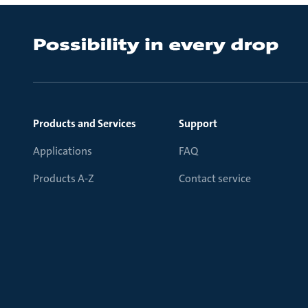
Products and Services
Support
Applications
FAQ
Products A-Z
Contact service