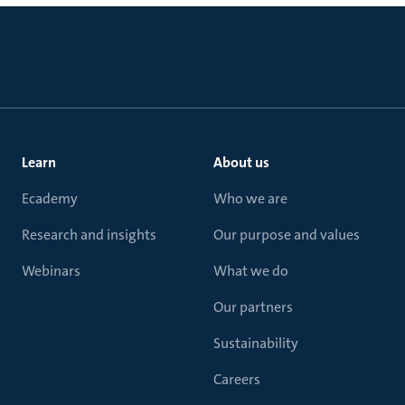
Learn
About us
Ecademy
Who we are
Research and insights
Our purpose and values
Webinars
What we do
Our partners
Sustainability
Careers