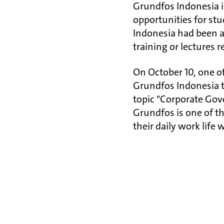
Grundfos Indonesia is
opportunities for stu
Indonesia had been as
training or lectures 
On October 10, one of
Grundfos Indonesia t
topic "Corporate Gove
Grundfos is one of t
their daily work life