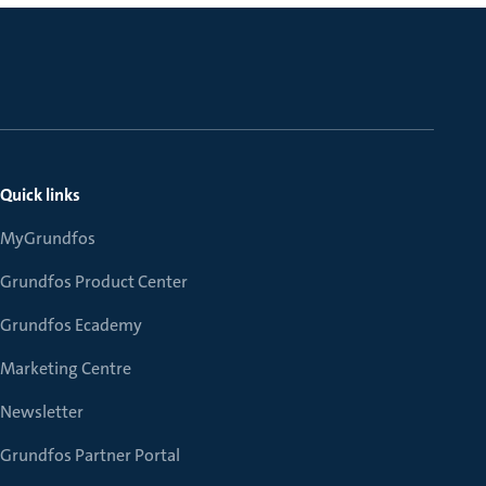
Quick links
MyGrundfos
Grundfos Product Center
Grundfos Ecademy
Marketing Centre
Newsletter
Grundfos Partner Portal