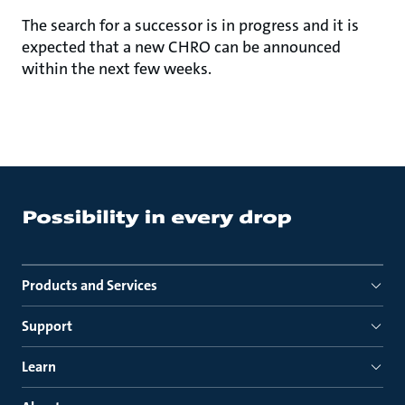
The search for a successor is in progress and it is
expected that a new CHRO can be announced
within the next few weeks.
Products and Services
Support
Learn