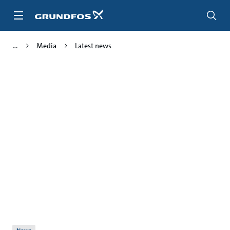
Skip
to
main
content
Media
Latest news