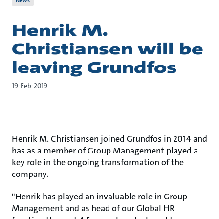
News
Henrik M.
Christiansen will be
leaving Grundfos
19-Feb-2019
Henrik M. Christiansen joined Grundfos in 2014 and
has as a member of Group Management played a
key role in the ongoing transformation of the
company.
"Henrik has played an invaluable role in Group
Management and as head of our Global HR