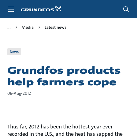
Skip
to
main
content
Media
Latest news
News
Grundfos products
help farmers cope
06-Aug-2012
Thus far, 2012 has been the hottest year ever
recorded in the U.S., and the heat has sapped the