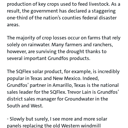
production of key crops used to feed livestock. As a
result, the government has declared a staggering
one-third of the nation’s counties federal disaster
areas.
The majority of crop losses occur on farms that rely
solely on rainwater. Many farmers and ranchers,
however, are surviving the drought thanks to
several important Grundfos products.
The SQFlex solar product, for example, is incredibly
popular in Texas and New Mexico. Indeed,
Grundfos’ partner in Amarillo, Texas is the national
sales leader for the SQFlex. Trevor Lain is Grundfos’
district sales manager for Groundwater in the
South and West.
- Slowly but surely, I see more and more solar
panels replacing the old Western windmill