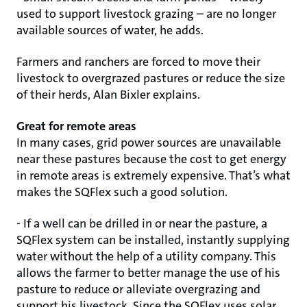
used to support livestock grazing – are no longer
available sources of water, he adds.
Farmers and ranchers are forced to move their
livestock to overgrazed pastures or reduce the size
of their herds, Alan Bixler explains.
Great for remote areas
In many cases, grid power sources are unavailable
near these pastures because the cost to get energy
in remote areas is extremely expensive. That’s what
makes the SQFlex such a good solution.
- If a well can be drilled in or near the pasture, a
SQFlex system can be installed, instantly supplying
water without the help of a utility company. This
allows the farmer to better manage the use of his
pasture to reduce or alleviate overgrazing and
support his livestock. Since the SQFlex uses solar