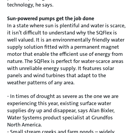
technology, he says.
Sun-powered pumps get the job done
In a state where sun is plentiful and water is scarce,
it isn’t difficult to understand why the SQFlex is
well valued. It is an environmentally friendly water
supply solution fitted with a permanent magnet
motor that enable the efficient use of energy from
nature. The SQFlex is perfect for water-scarce areas
with unreliable energy supply. It features solar
panels and wind turbines that adapt to the
weather patterns of any area.
- In times of drought as severe as the one we are
experiencing this year, existing surface water
supplies dry up and disappear, says Alan Bixler,
Water Systems product specialist at Grundfos
North America.
- Small stream creeks and farm ponds – widely