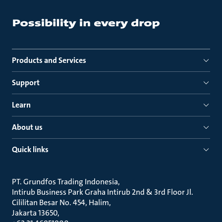
Products and Services
Support
Learn
About us
Quick links
PT. Grundfos Trading Indonesia
Intirub Business Park Graha Intirub 2nd & 3rd Floor Jl.
Cililitan Besar No. 454, Halim
Jakarta 13650