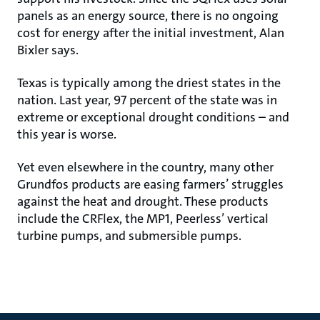
panels as an energy source, there is no ongoing
cost for energy after the initial investment, Alan
Bixler says.
Texas is typically among the driest states in the
nation. Last year, 97 percent of the state was in
extreme or exceptional drought conditions – and
this year is worse.
Yet even elsewhere in the country, many other
Grundfos products are easing farmers’ struggles
against the heat and drought. These products
include the CRFlex, the MP1, Peerless’ vertical
turbine pumps, and submersible pumps.