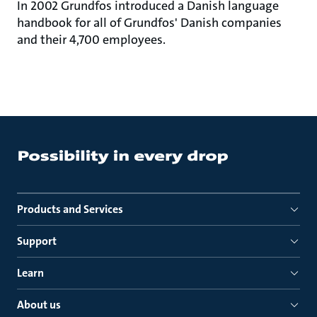
In 2002 Grundfos introduced a Danish language
handbook for all of Grundfos' Danish companies
and their 4,700 employees.
Products and Services
Support
Learn
About us