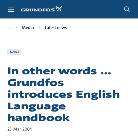
Skip
to
main
content
Media
Latest news
News
In other words ...
Grundfos
introduces English
Language
handbook
25-Mar-2004