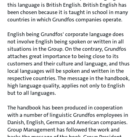
this language is British English. British English has
been chosen because it is taught in school in many
countries in which Grundfos companies operate.
English being Grundfos' corporate language does
not involve English being spoken or written in all
situations in the Group. On the contrary, Grundfos
attaches great importance to being close to its
customers and their culture and language, and thus
local languages will be spoken and written in the
respective countries. The message in the handbook,
high language quality, applies not only to English
but to all languages.
The handbook has been produced in cooperation
with a number of linguistic Grundfos employees in
Danish, English, German and American companies.
Group Management has followed the work and