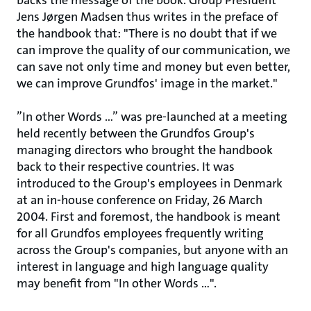
backs the message of the book. Group President
Jens Jørgen Madsen thus writes in the preface of
the handbook that: "There is no doubt that if we
can improve the quality of our communication, we
can save not only time and money but even better,
we can improve Grundfos' image in the market."
”In other Words …” was pre-launched at a meeting
held recently between the Grundfos Group's
managing directors who brought the handbook
back to their respective countries. It was
introduced to the Group's employees in Denmark
at an in-house conference on Friday, 26 March
2004. First and foremost, the handbook is meant
for all Grundfos employees frequently writing
across the Group's companies, but anyone with an
interest in language and high language quality
may benefit from "In other Words …".