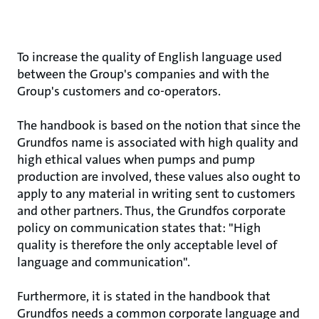
To increase the quality of English language used
between the Group's companies and with the
Group's customers and co-operators.
The handbook is based on the notion that since the
Grundfos name is associated with high quality and
high ethical values when pumps and pump
production are involved, these values also ought to
apply to any material in writing sent to customers
and other partners. Thus, the Grundfos corporate
policy on communication states that: "High
quality is therefore the only acceptable level of
language and communication".
Furthermore, it is stated in the handbook that
Grundfos needs a common corporate language and