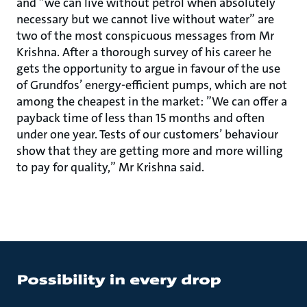
and ”we can live without petrol when absolutely
necessary but we cannot live without water” are
two of the most conspicuous messages from Mr
Krishna. After a thorough survey of his career he
gets the opportunity to argue in favour of the use
of Grundfos’ energy-efficient pumps, which are not
among the cheapest in the market: ”We can offer a
payback time of less than 15 months and often
under one year. Tests of our customers’ behaviour
show that they are getting more and more willing
to pay for quality,” Mr Krishna said.