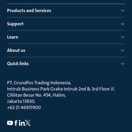
Products and Services
Support
Learn
About us
Quick links
PT. Grundfos Trading Indonesia
Intirub Business Park Graha Intirub 2nd & 3rd Floor Jl.
Cililitan Besar No. 454, Halim
Jakarta 13650
+62 21 46951900