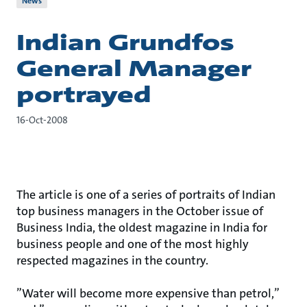
News
Indian Grundfos
General Manager
portrayed
16-Oct-2008
The article is one of a series of portraits of Indian
top business managers in the October issue of
Business India, the oldest magazine in India for
business people and one of the most highly
respected magazines in the country.
”Water will become more expensive than petrol,”