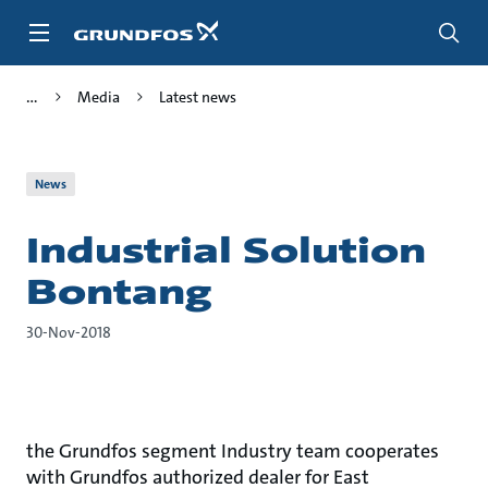
Skip
to
main
content
Media
Latest news
News
Industrial Solution
Bontang
30-Nov-2018
the Grundfos segment Industry team cooperates
with Grundfos authorized dealer for East