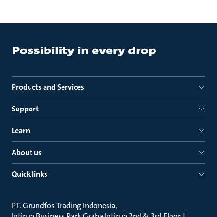
Products and Services
Support
Learn
About us
Quick links
PT. Grundfos Trading Indonesia
Intirub Business Park Graha Intirub 2nd & 3rd Floor Jl.