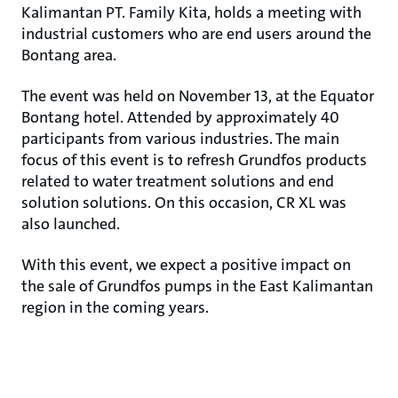
Kalimantan PT. Family Kita, holds a meeting with
industrial customers who are end users around the
Bontang area.
The event was held on November 13, at the Equator
Bontang hotel. Attended by approximately 40
participants from various industries. The main
focus of this event is to refresh Grundfos products
related to water treatment solutions and end
solution solutions. On this occasion, CR XL was
also launched.
With this event, we expect a positive impact on
the sale of Grundfos pumps in the East Kalimantan
region in the coming years.