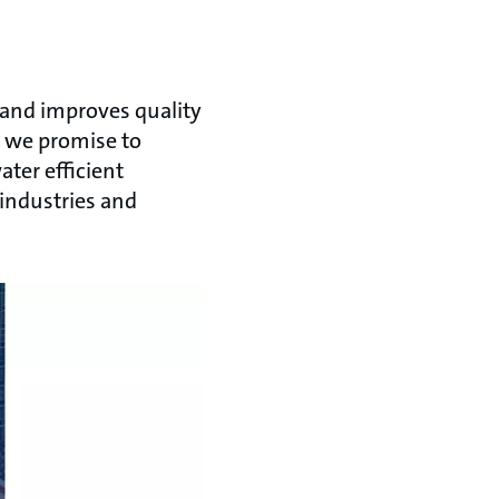
 and improves quality
, we promise to
ter efficient
 industries and