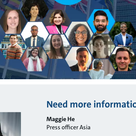
Need more informati
Maggie He
Press officer Asia