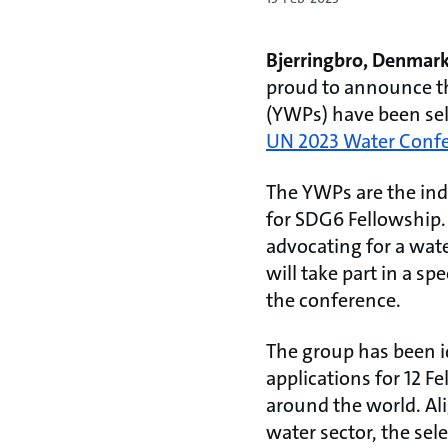
Bjerringbro, Denmark
proud to announce th
(YWPs) have been sel
UN 2023 Water Conf
The YWPs are the ind
for SDG6 Fellowship.
advocating for a wa
will take part in a sp
the conference.
The group has been id
applications for 12 
around the world. Ali
water sector, the se