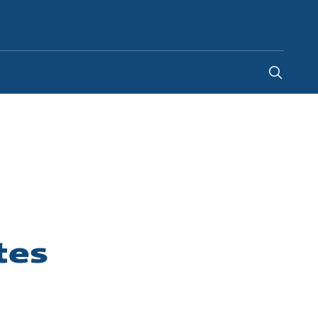
Indonesia
-
EN
tes