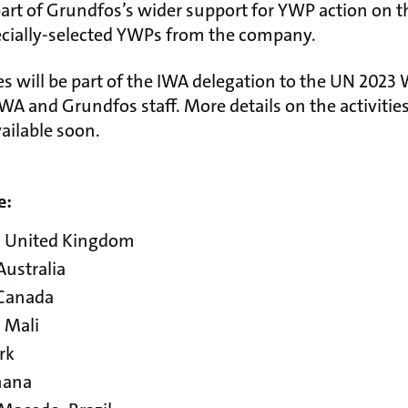
 part of Grundfos’s wider support for YWP action on 
ecially-selected YWPs from the company.
es will be part of the IWA delegation to the UN 2023
WA and Grundfos staff. More details on the activitie
ailable soon.
e:
, United Kingdom
ustralia
 Canada
 Mali
rk
hana