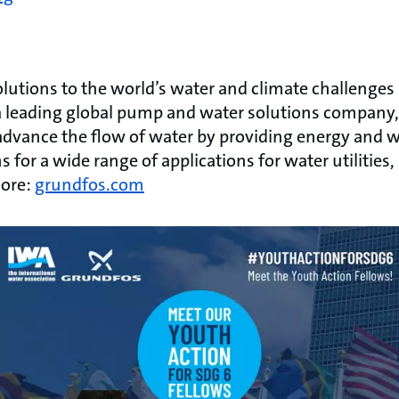
lutions to the world’s water and climate challenges
As a leading global pump and water solutions company
advance the flow of water by providing energy and wa
 for a wide range of applications for water utilities,
more:
grundfos.com