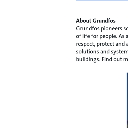
About Grundfos
Grundfos pioneers so
of life for people. 
respect, protect and 
solutions and systems
buildings. Find out 