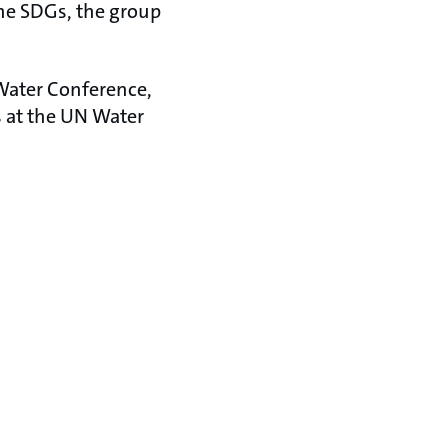
the SDGs, the group
 Water Conference,
s at the UN Water