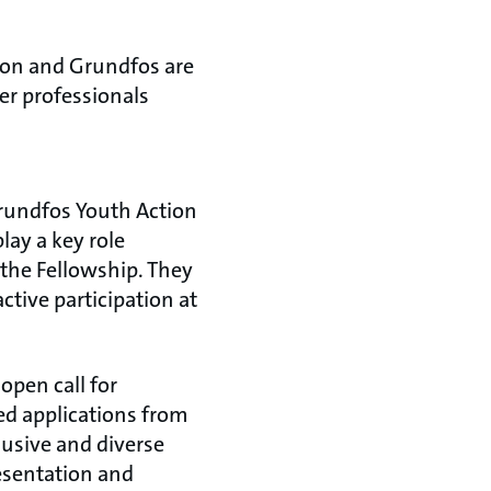
ion and Grundfos are
er professionals
Grundfos Youth Action
lay a key role
he Fellowship. They
active participation at
open call for
ed applications from
lusive and diverse
esentation and