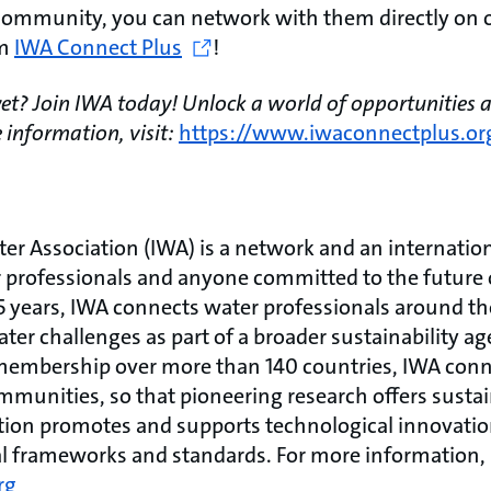
community, you can network with them directly on o
rm
IWA Connect Plus
!
t? Join IWA today! Unlock a world of opportunities a
 information, visit:
https://www.iwaconnectplus.or
ter Association (IWA) is a network and an internati
r professionals and anyone committed to the future 
5 years, IWA connects water professionals around th
ater challenges as part of a broader sustainability a
membership over more than 140 countries, IWA conne
munities, so that pioneering research offers sustai
ation promotes and supports technological innovatio
l frameworks and standards. For more information, 
rg