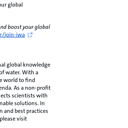
ur global
nd boost your global
g/join-iwa
onal global knowledge
of water. With a
e world to find
genda. As a non-profit
cts scientists with
nable solutions. In
n and best practices
please visit