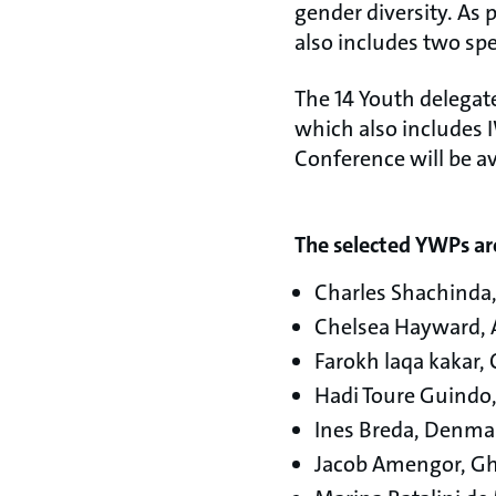
gender diversity. As
also includes two sp
The 14 Youth delegat
which also includes I
Conference will be av
The selected YWPs ar
Charles Shachinda
Chelsea Hayward, A
Farokh laqa kakar,
Hadi Toure Guindo,
Ines Breda, Denma
Jacob Amengor, G