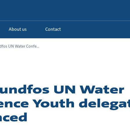
About us
Contact
fos UN Water Confe...
undfos UN Water
ence Youth delega
nced