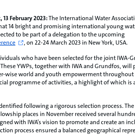
, 13 February 2023:
The International Water Associat
at 14 bright and promising international young wat
ected to be part of a delegation to the upcoming
erence
,
on 22-24 March 2023 in New York, USA.
ividuals who have been selected for the joint IWA-
 These YWPs, together with IWA and Grundfos, will p
ter-wise world and youth empowerment throughout t
ecial programme of activities, a highlight of which is 
entified following a rigorous selection process. The 
Fellowship places in November received several hundr
gned with IWA’s vision to promote and create an inc
lection process ensured a balanced geographical repr