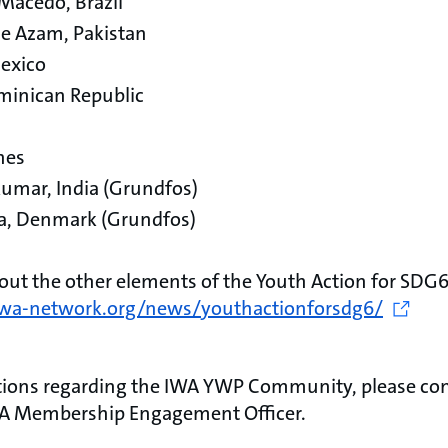
 Macedo, Brazil
 Azam, Pakistan
Mexico
minican Republic
ines
kumar, India (Grundfos)
la, Denmark (Grundfos)
ut the other elements of the Youth Action for SDG6
/iwa-network.org/news/youthactionforsdg6/
stions regarding the IWA YWP Community, please co
WA Membership Engagement Officer.