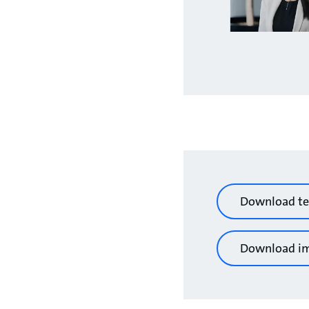
Download te
Download i