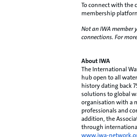
To connect with the 
membership platfo
Not an IWA member ye
connections. For more
About IWA
The International Wa
hub open to all wate
history dating back 7
solutions to global w
organisation with a 
professionals and com
addition, the Associ
through internationa
www.iwa-network.o