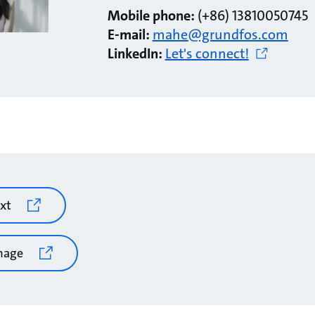
Mobile phone:
(+86) 13810050745
E-mail:
mahe@grundfos.com
LinkedIn:
Let's connect!
xt
mage