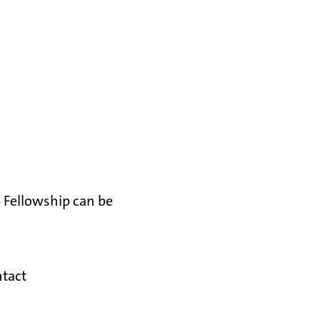
 Fellowship can be
ntact