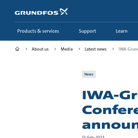
Skip
to
main
content
Products & services
Support
Learn
About us
Media
Latest news
IWA-Grund
News
IWA-Gr
Confer
annou
13-Feb-2023