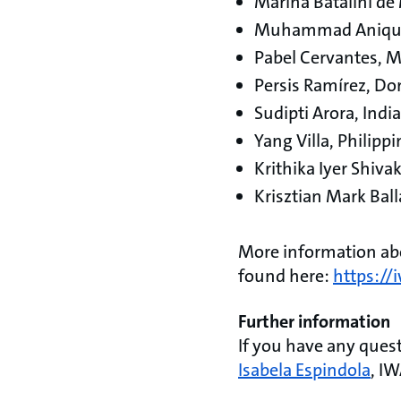
Marina Batalini de
Muhammad Anique
Pabel Cervantes, 
Persis Ramírez, Do
Sudipti Arora, India
Yang Villa, Philipp
Krithika Iyer Shiva
Krisztian Mark Bal
More information abo
found here:
https:/
Further information
If you have any que
Isabela Espindola
, I