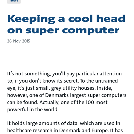
News
Keeping a cool head
on super computer
26-Nov-2015
It’s not something, you’ll pay particular attention
to, if you don’t know its secret. To the untrained
eye, it’s just small, grey utility houses. Inside,
however, one of Denmarks largest super computers
can be found. Actually, one of the 100 most
powerful in the world.
It holds large amounts of data, which are used in
healthcare research in Denmark and Europe. It has