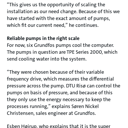
“This gives us the opportunity of scaling the
installation as our need change. Because of this we
have started with the exact amount of pumps,
which fit our current need,” he continues.
Reliable pumps in the right scale
For now, six Grundfos pumps cool the computer.
The pumps in question are TPE Series 2000, which
send cooling water into the system.
“They were chosen because of their variable
frequency drive, which measures the differential
pressure across the pump. DTU Risø can control the
pumps on basis of pressure, and because of this
they only use the energy necessary to keep the
processes running,” explains Søren Nickel
Christensen, sales engineer at Grundfos.
Esben Højrup, who explains that it is the super