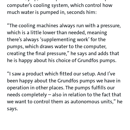
computer’s cooling system, which control how
much water is pumped in, seconds him:
“The cooling machines always run with a pressure,
which is a little lower than needed, meaning
there’s always ‘supplementing work’ for the
pumps, which draws water to the computer,
creating the final pressure,” he says and adds that
he is happy about his choice of Grundfos pumps.
“I saw a product which fitted our setup. And I’ve
been happy about the Grundfos pumps we have in
operation in other places. The pumps fulfills our
needs completely – also in relation to the fact that
we want to control them as autonomous units,” he
says.