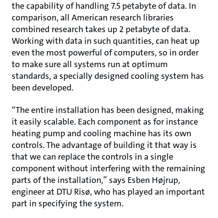
the capability of handling 7.5 petabyte of data. In
comparison, all American research libraries
combined research takes up 2 petabyte of data.
Working with data in such quantities, can heat up
even the most powerful of computers, so in order
to make sure all systems run at optimum
standards, a specially designed cooling system has
been developed.
“The entire installation has been designed, making
it easily scalable. Each component as for instance
heating pump and cooling machine has its own
controls. The advantage of building it that way is
that we can replace the controls in a single
component without interfering with the remaining
parts of the installation,” says Esben Højrup,
engineer at DTU Risø, who has played an important
part in specifying the system.