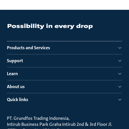
Products and Services
Support
Learn
About us
Quick links
PT. Grundfos Trading Indonesia
Intirub Business Park Graha Intirub 2nd & 3rd Floor Jl.