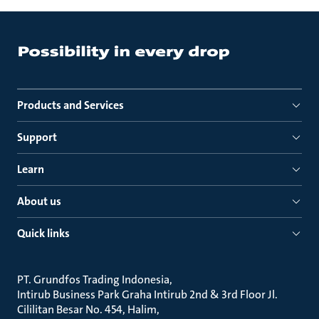
Products and Services
Support
Learn
About us
Quick links
PT. Grundfos Trading Indonesia
Intirub Business Park Graha Intirub 2nd & 3rd Floor Jl.
Cililitan Besar No. 454, Halim