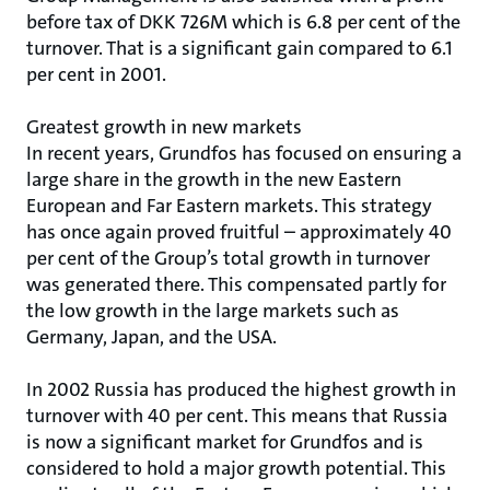
before tax of DKK 726M which is 6.8 per cent of the
turnover. That is a significant gain compared to 6.1
per cent in 2001.
Greatest growth in new markets
In recent years, Grundfos has focused on ensuring a
large share in the growth in the new Eastern
European and Far Eastern markets. This strategy
has once again proved fruitful – approximately 40
per cent of the Group’s total growth in turnover
was generated there. This compensated partly for
the low growth in the large markets such as
Germany, Japan, and the USA.
In 2002 Russia has produced the highest growth in
turnover with 40 per cent. This means that Russia
is now a significant market for Grundfos and is
considered to hold a major growth potential. This