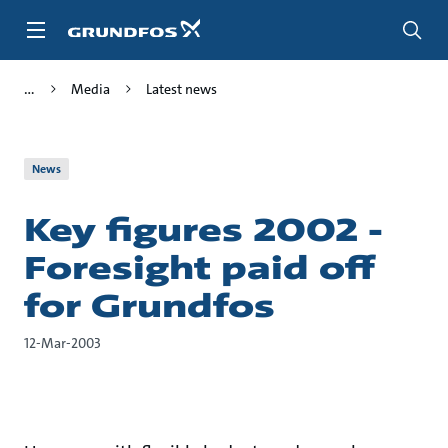
Skip
to
main
content
Media
Latest news
News
Key figures 2002 -
Foresight paid off
for Grundfos
12-Mar-2003