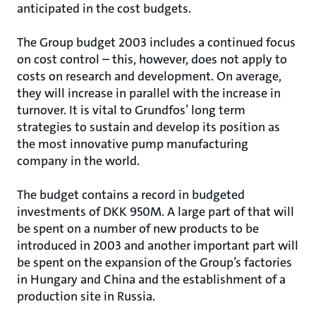
anticipated in the cost budgets.
The Group budget 2003 includes a continued focus
on cost control – this, however, does not apply to
costs on research and development. On average,
they will increase in parallel with the increase in
turnover. It is vital to Grundfos’ long term
strategies to sustain and develop its position as
the most innovative pump manufacturing
company in the world.
The budget contains a record in budgeted
investments of DKK 950M. A large part of that will
be spent on a number of new products to be
introduced in 2003 and another important part will
be spent on the expansion of the Group’s factories
in Hungary and China and the establishment of a
production site in Russia.