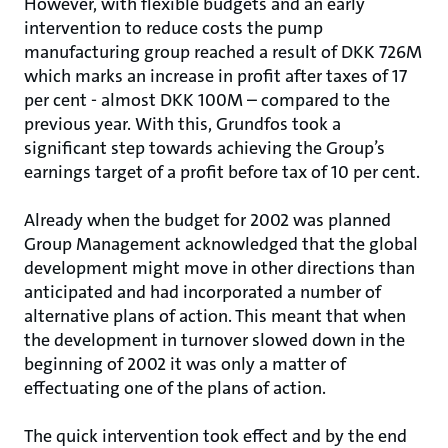
However, with flexible budgets and an early
intervention to reduce costs the pump
manufacturing group reached a result of DKK 726M
which marks an increase in profit after taxes of 17
per cent - almost DKK 100M – compared to the
previous year. With this, Grundfos took a
significant step towards achieving the Group’s
earnings target of a profit before tax of 10 per cent.
Already when the budget for 2002 was planned
Group Management acknowledged that the global
development might move in other directions than
anticipated and had incorporated a number of
alternative plans of action. This meant that when
the development in turnover slowed down in the
beginning of 2002 it was only a matter of
effectuating one of the plans of action.
The quick intervention took effect and by the end