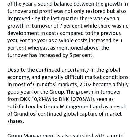
of the year a sound balance between the growth in
turnover and profit was not only restored but also
improved - by the last quarter there was even a
growth in turnover of 7 per cent while there was no
development in costs compared to the previous
year. For the year as a whole costs increased by 3
per cent whereas, as mentioned above, the
turnover has increased by 5 per cent.
Despite the continued uncertainty in the global
economy, and generally difficult market conditions
in most of Grundfos’ markets, 2002 became a fairly
good year for the Group. The growth in turnover
from DKK 10,214M to DKK 10,703M is seen as
satisfactory by Group Management and as a result
of Grundfos’ continued global capture of market
shares.
Group Management is also satisfied with a profit