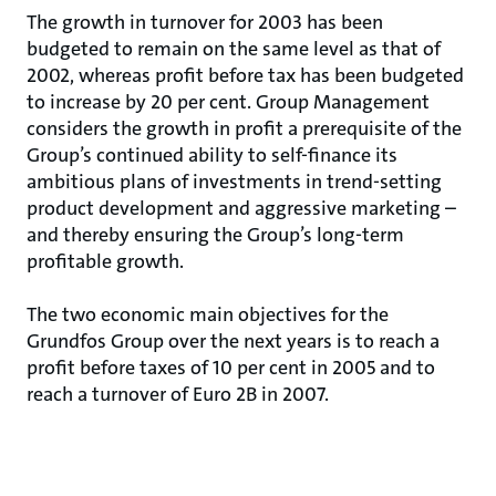
The growth in turnover for 2003 has been
budgeted to remain on the same level as that of
2002, whereas profit before tax has been budgeted
to increase by 20 per cent. Group Management
considers the growth in profit a prerequisite of the
Group’s continued ability to self-finance its
ambitious plans of investments in trend-setting
product development and aggressive marketing –
and thereby ensuring the Group’s long-term
profitable growth.
The two economic main objectives for the
Grundfos Group over the next years is to reach a
profit before taxes of 10 per cent in 2005 and to
reach a turnover of Euro 2B in 2007.