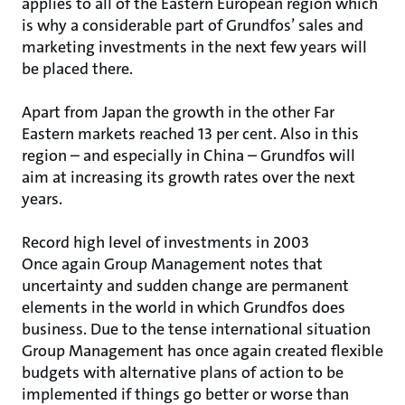
applies to all of the Eastern European region which
is why a considerable part of Grundfos’ sales and
marketing investments in the next few years will
be placed there.
Apart from Japan the growth in the other Far
Eastern markets reached 13 per cent. Also in this
region – and especially in China – Grundfos will
aim at increasing its growth rates over the next
years.
Record high level of investments in 2003
Once again Group Management notes that
uncertainty and sudden change are permanent
elements in the world in which Grundfos does
business. Due to the tense international situation
Group Management has once again created flexible
budgets with alternative plans of action to be
implemented if things go better or worse than