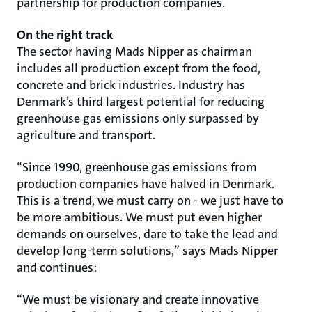
partnership for production companies.
On the right track
The sector having Mads Nipper as chairman
includes all production except from the food,
concrete and brick industries. Industry has
Denmark’s third largest potential for reducing
greenhouse gas emissions only surpassed by
agriculture and transport.
“Since 1990, greenhouse gas emissions from
production companies have halved in Denmark.
This is a trend, we must carry on - we just have to
be more ambitious. We must put even higher
demands on ourselves, dare to take the lead and
develop long-term solutions,” says Mads Nipper
and continues:
“We must be visionary and create innovative