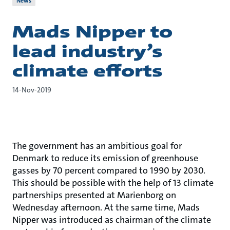
News
Mads Nipper to
lead industry’s
climate efforts
14-Nov-2019
The government has an ambitious goal for
Denmark to reduce its emission of greenhouse
gasses by 70 percent compared to 1990 by 2030.
This should be possible with the help of 13 climate
partnerships presented at Marienborg on
Wednesday afternoon. At the same time, Mads
Nipper was introduced as chairman of the climate