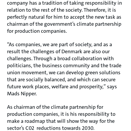
company has a tradition of taking responsibility in
relation to the rest of the society. Therefore, it is
perfectly natural for him to accept the new task as
chairman of the government’s climate partnership
for production companies.
“As companies, we are part of society, and as a
result the challenges of Denmark are also our
challenges. Through a broad collaboration with
politicians, the business community and the trade
union movement, we can develop green solutions
that are socially balanced, and which can secure
future work places, welfare and prosperity,” says
Mads Nipper.
As chairman of the climate partnership for
production companies, it is his responsibility to
make a roadmap that will show the way for the
sector’s C02 reductions towards 2030.