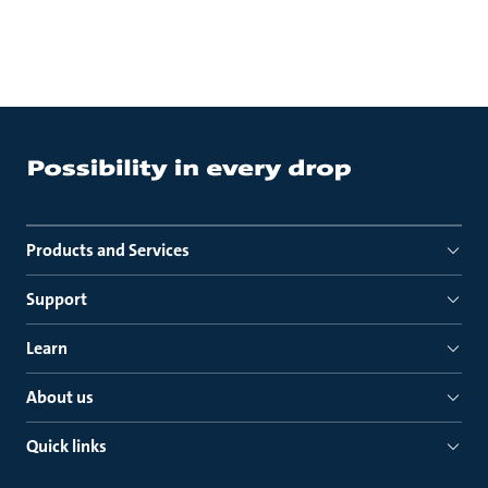
Products and Services
Support
Learn
About us
Quick links