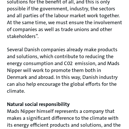
solutions for the benefit of all, and this is only
possible if the government, industry, the sectors
and all parties of the labour market work together.
At the same time, we must ensure the involvement
of companies as well as trade unions and other
stakeholders”.
Several Danish companies already make products
and solutions, which contribute to reducing the
energy consumption and C02 emission, and Mads
Nipper will work to promote them both in
Denmark and abroad. In this way, Danish industry
can also help encourage the global efforts for the
climate.
Natural social responsibility
Mads Nipper himself represents a company that
makes a significant difference to the climate with
its energy efficient products and solutions, and the