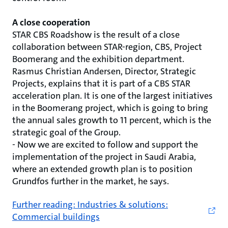
A close cooperation
STAR CBS Roadshow is the result of a close
collaboration between STAR-region, CBS, Project
Boomerang and the exhibition department.
Rasmus Christian Andersen, Director, Strategic
Projects, explains that it is part of a CBS STAR
acceleration plan. It is one of the largest initiatives
in the Boomerang project, which is going to bring
the annual sales growth to 11 percent, which is the
strategic goal of the Group.
- Now we are excited to follow and support the
implementation of the project in Saudi Arabia,
where an extended growth plan is to position
Grundfos further in the market, he says.
Further reading: Industries & solutions:
Commercial buildings