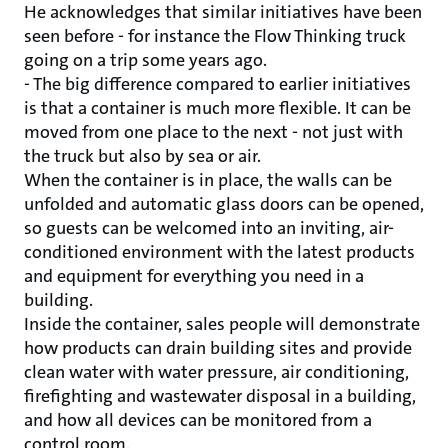
He acknowledges that similar initiatives have been
seen before - for instance the Flow Thinking truck
going on a trip some years ago.
- The big difference compared to earlier initiatives
is that a container is much more flexible. It can be
moved from one place to the next - not just with
the truck but also by sea or air.
When the container is in place, the walls can be
unfolded and automatic glass doors can be opened,
so guests can be welcomed into an inviting, air-
conditioned environment with the latest products
and equipment for everything you need in a
building.
Inside the container, sales people will demonstrate
how products can drain building sites and provide
clean water with water pressure, air conditioning,
firefighting and wastewater disposal in a building,
and how all devices can be monitored from a
control room.