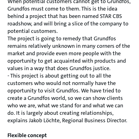
When potential customers cannot get to Grundfos,
Grundfos must come to them. This is the idea
behind a project that has been named STAR CBS
roadshow, and will bring a slice of the company to
potential customers.
The project is going to remedy that Grundfos
remains relatively unknown in many corners of the
market and provide even more people with the
opportunity to get acquainted with products and
values ​​in a way that does Grundfos justice.
- This project is about getting out to all the
customers who would not normally have the
opportunity to visit Grundfos. We have tried to
create a Grundfos world, so we can show clients
who we are, what we stand for and what we can
do. It is largely about creating relationships,
explains Jakob Löchte, Regional Business Director.
Flexible concept