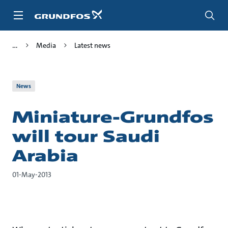
Skip
to
main
content
Media
Latest news
News
Miniature-Grundfos
will tour Saudi
Arabia
01-May-2013