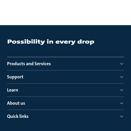
Products and Services
Support
Learn
About us
Quick links