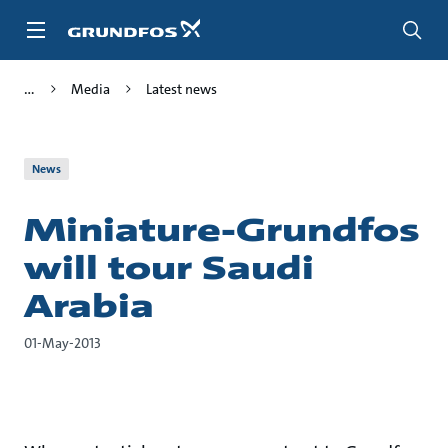
Skip
to
main
content
Media
Latest news
News
Miniature-Grundfos
will tour Saudi
Arabia
01-May-2013