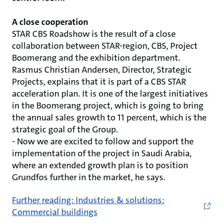
A close cooperation
STAR CBS Roadshow is the result of a close
collaboration between STAR-region, CBS, Project
Boomerang and the exhibition department.
Rasmus Christian Andersen, Director, Strategic
Projects, explains that it is part of a CBS STAR
acceleration plan. It is one of the largest initiatives
in the Boomerang project, which is going to bring
the annual sales growth to 11 percent, which is the
strategic goal of the Group.
- Now we are excited to follow and support the
implementation of the project in Saudi Arabia,
where an extended growth plan is to position
Grundfos further in the market, he says.
Further reading: Industries & solutions:
Commercial buildings