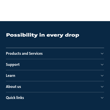
Products and Services
Support
Learn
About us
Quick links