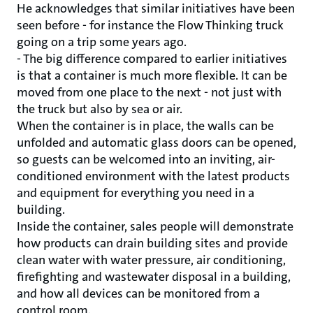
He acknowledges that similar initiatives have been
seen before - for instance the Flow Thinking truck
going on a trip some years ago.
- The big difference compared to earlier initiatives
is that a container is much more flexible. It can be
moved from one place to the next - not just with
the truck but also by sea or air.
When the container is in place, the walls can be
unfolded and automatic glass doors can be opened,
so guests can be welcomed into an inviting, air-
conditioned environment with the latest products
and equipment for everything you need in a
building.
Inside the container, sales people will demonstrate
how products can drain building sites and provide
clean water with water pressure, air conditioning,
firefighting and wastewater disposal in a building,
and how all devices can be monitored from a
control room.