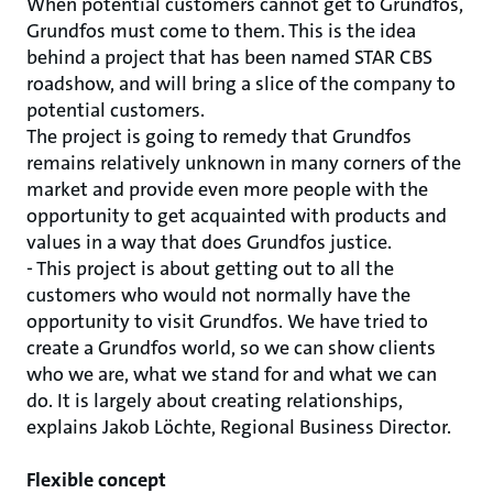
When potential customers cannot get to Grundfos,
Grundfos must come to them. This is the idea
behind a project that has been named STAR CBS
roadshow, and will bring a slice of the company to
potential customers.
The project is going to remedy that Grundfos
remains relatively unknown in many corners of the
market and provide even more people with the
opportunity to get acquainted with products and
values ​​in a way that does Grundfos justice.
- This project is about getting out to all the
customers who would not normally have the
opportunity to visit Grundfos. We have tried to
create a Grundfos world, so we can show clients
who we are, what we stand for and what we can
do. It is largely about creating relationships,
explains Jakob Löchte, Regional Business Director.
Flexible concept