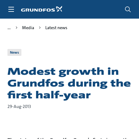
Skip
to
main
content
Media
Latest news
News
Modest growth in
Grundfos during the
first half-year
29-Aug-2013