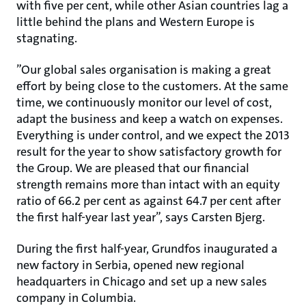
with five per cent, while other Asian countries lag a
little behind the plans and Western Europe is
stagnating.
”Our global sales organisation is making a great
effort by being close to the customers. At the same
time, we continuously monitor our level of cost,
adapt the business and keep a watch on expenses.
Everything is under control, and we expect the 2013
result for the year to show satisfactory growth for
the Group. We are pleased that our financial
strength remains more than intact with an equity
ratio of 66.2 per cent as against 64.7 per cent after
the first half-year last year”, says Carsten Bjerg.
During the first half-year, Grundfos inaugurated a
new factory in Serbia, opened new regional
headquarters in Chicago and set up a new sales
company in Columbia.