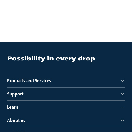
Products and Services
Support
Learn
About us