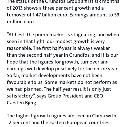
The status of the Grundfos Group’s first six months
of 2013 shows a three per cent growth and a
turnover of 1.47 billion euro. Earnings amount to 59
million euro.
”At best, the pump market is stagnating, and when
seen in that light, our modest growth is very
reasonable. The first half-year is always weaker
than the second half-year in Grundfos, and it is our
hope that the figures for growth, turnover and
earnings will develop positively for the entire year.
So far, market developments have not been
favourable to us. Some markets do not perform as
we had planned. The half-year result is only just
satisfactory”, says Group President and CEO
Carsten Bjerg.
The highest growth figures are seen in China with
12 per cent and the Eastern European countries