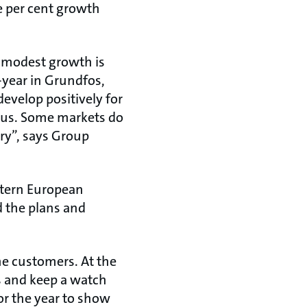
e per cent growth
r modest growth is
-year in Grundfos,
develop positively for
o us. Some markets do
ory”, says Group
stern European
nd the plans and
the customers. At the
s and keep a watch
or the year to show