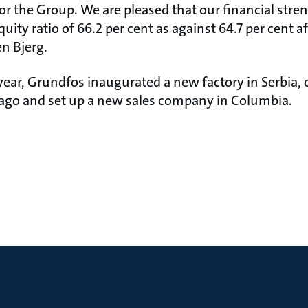
for the Group. We are pleased that our financial str
uity ratio of 66.2 per cent as against 64.7 per cent aft
en Bjerg.
-year, Grundfos inaugurated a new factory in Serbia
ago and set up a new sales company in Columbia.