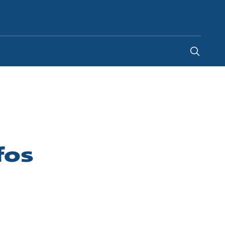
Indonesia
-
EN
fos