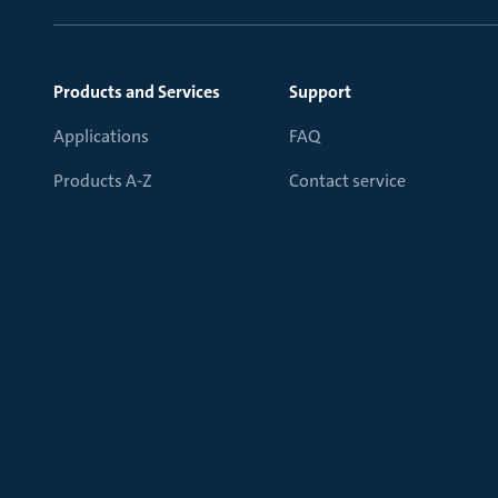
Products and Services
Support
Applications
FAQ
Products A-Z
Contact service