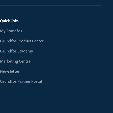
Quick links
MyGrundfos
Grundfos Product Center
Grundfos Ecademy
Marketing Centre
Newsletter
Grundfos Partner Portal