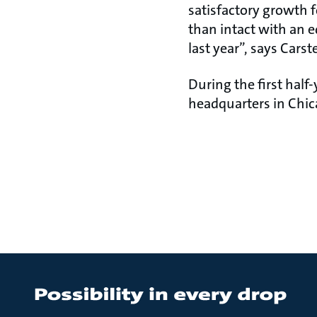
satisfactory growth 
than intact with an eq
last year”, says Carst
During the first half
headquarters in Chic