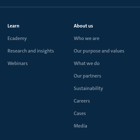
Learn
About us
Ecademy
Who we are
Research and insights
Our purpose and values
Webinars
What we do
Our partners
Sustainability
Careers
Cases
Media