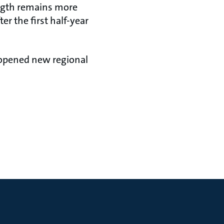
ength remains more
er the first half-year
, opened new regional