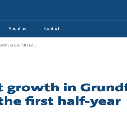
About us
Contact
owth in Grundfos d...
 growth in Grund
the first half-year