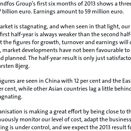
undfos Group’s first six months of 2013 shows a thre
7 billion euro. Earnings amount to 59 million euro.
arket is stagnating, and when seen in that light, ou
first half-year is always weaker than the second half
at the figures for growth, turnover and earnings will 
far, market developments have not been favourable t
 planned. The half-year result is only just satisfact
rsten Bjerg.
igures are seen in China with 12 per cent and the Ea
er cent, while other Asian countries lag a little behi
agnating.
anisation is making a great effort by being close to 
uously monitor our level of cost, adapt the busines
ng is under control, and we expect the 2013 result f