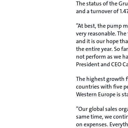
The status of the Gr
and a turnover of 1.4
”At best, the pump m
very reasonable. The 
and it is our hope th
the entire year. So 
not perform as we had
President and CEO Ca
The highest growth f
countries with five p
Western Europe is st
”Our global sales org
same time, we contin
on expenses. Everythi