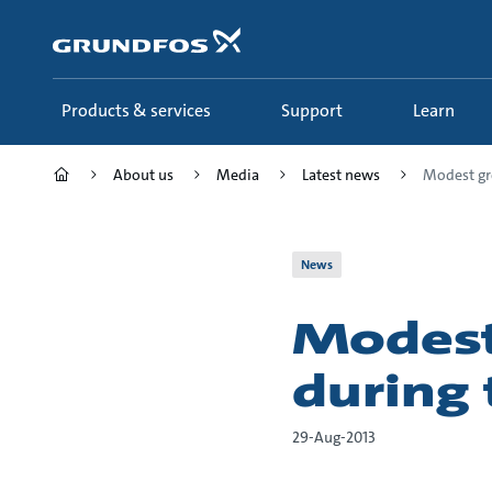
Skip
to
main
content
Products & services
Support
Learn
About us
Media
Latest news
Modest gr
News
Modest
during 
29-Aug-2013