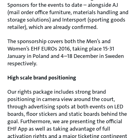
Sponsors for the events to date – alongside AJ
(mail order office furniture, materials handling and
storage solutions) and Intersport (sporting goods
retailer), which are already confirmed.
The sponsorship covers both the Men’s and
Women’s EHF EUROs 2016, taking place 15-31
January in Poland and 4–18 December in Sweden
respectively.
High scale brand positioning
Our rights package includes strong brand
positioning in camera view around the court,
through advertising spots at both events on LED
boards, floor stickers and static boards behind the
goal. Furthermore, we are presenting the official
EHF App as well as taking advantage of full
activation rights and a major ticketing contingent