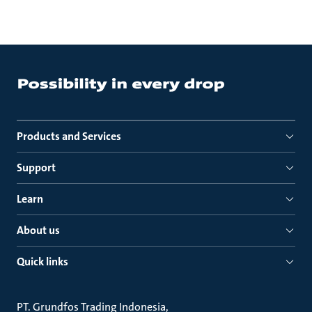
Products and Services
Support
Learn
About us
Quick links
PT. Grundfos Trading Indonesia