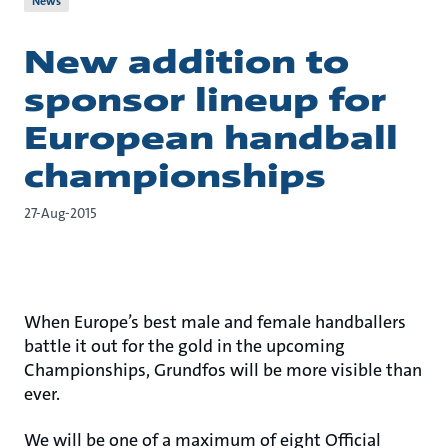
News
New addition to
sponsor lineup for
European handball
championships
27-Aug-2015
When Europe’s best male and female handballers
battle it out for the gold in the upcoming
Championships, Grundfos will be more visible than
ever.
We will be one of a maximum of eight Official