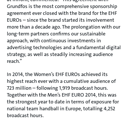
Grundfos is the most comprehensive sponsorship
agreement ever closed with the brand for the EHF
EUROs – since the brand started its involvement
more than a decade ago. The prolongation with our
long-term partners confirms our sustainable
approach, with continuous investments in
advertising technologies and a fundamental digital
strategy, as well as steadily increasing audience
reach.”
In 2014, the Women’s EHF EUROs achieved its
highest reach ever with a cumulative audience of
723 million – following 1,919 broadcast hours.
Together with the Men’s EHF EURO 2014, this was
the strongest year to date in terms of exposure for
national team handball in Europe, totalling 4,252
broadcast hours.