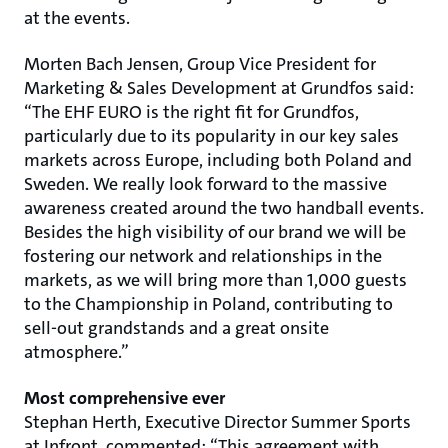
at the events.
Morten Bach Jensen, Group Vice President for
Marketing & Sales Development at Grundfos said:
“The EHF EURO is the right fit for Grundfos,
particularly due to its popularity in our key sales
markets across Europe, including both Poland and
Sweden. We really look forward to the massive
awareness created around the two handball events.
Besides the high visibility of our brand we will be
fostering our network and relationships in the
markets, as we will bring more than 1,000 guests
to the Championship in Poland, contributing to
sell-out grandstands and a great onsite
atmosphere.”
Most comprehensive ever
Stephan Herth, Executive Director Summer Sports
at Infront, commented: “This agreement with