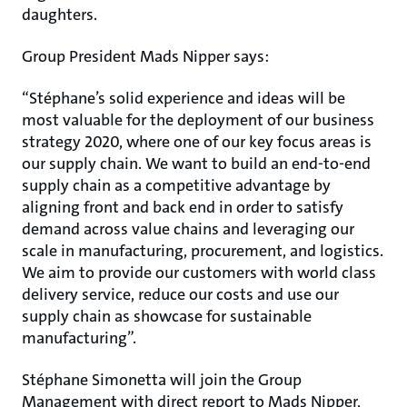
daughters.
Group President Mads Nipper says:
“Stéphane’s solid experience and ideas will be
most valuable for the deployment of our business
strategy 2020, where one of our key focus areas is
our supply chain. We want to build an end-to-end
supply chain as a competitive advantage by
aligning front and back end in order to satisfy
demand across value chains and leveraging our
scale in manufacturing, procurement, and logistics.
We aim to provide our customers with world class
delivery service, reduce our costs and use our
supply chain as showcase for sustainable
manufacturing”.
Stéphane Simonetta will join the Group
Management with direct report to Mads Nipper,