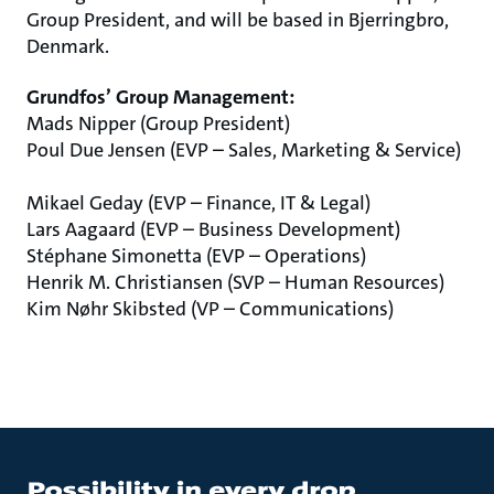
Group President, and will be based in Bjerringbro,
Denmark.
Grundfos’ Group Management:
Mads Nipper (Group President)
Poul Due Jensen (EVP – Sales, Marketing & Service)
Mikael Geday (EVP – Finance, IT & Legal)
Lars Aagaard (EVP – Business Development)
Stéphane Simonetta (EVP – Operations)
Henrik M. Christiansen (SVP – Human Resources)
Kim Nøhr Skibsted (VP – Communications)