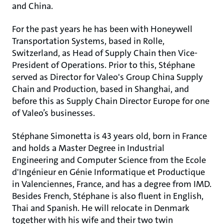
and China.
For the past years he has been with Honeywell
Transportation Systems, based in Rolle,
Switzerland, as Head of Supply Chain then Vice-
President of Operations. Prior to this, Stéphane
served as Director for Valeo's Group China Supply
Chain and Production, based in Shanghai, and
before this as Supply Chain Director Europe for one
of Valeo’s businesses.
Stéphane Simonetta is 43 years old, born in France
and holds a Master Degree in Industrial
Engineering and Computer Science from the Ecole
d'Ingénieur en Génie Informatique et Productique
in Valenciennes, France, and has a degree from IMD.
Besides French, Stéphane is also fluent in English,
Thai and Spanish. He will relocate in Denmark
together with his wife and their two twin