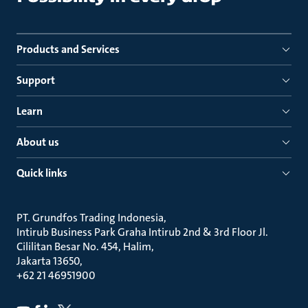
Products and Services
Support
Learn
About us
Quick links
PT. Grundfos Trading Indonesia
Intirub Business Park Graha Intirub 2nd & 3rd Floor Jl.
Cililitan Besar No. 454, Halim
Jakarta 13650
+62 21 46951900