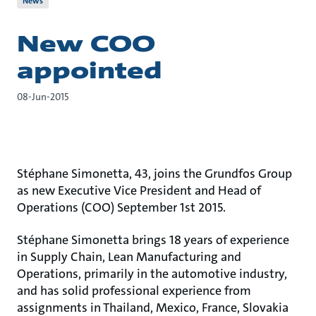
News
New COO
appointed
08-Jun-2015
Stéphane Simonetta, 43, joins the Grundfos Group
as new Executive Vice President and Head of
Operations (COO) September 1st 2015.
Stéphane Simonetta brings 18 years of experience
in Supply Chain, Lean Manufacturing and
Operations, primarily in the automotive industry,
and has solid professional experience from
assignments in Thailand, Mexico, France, Slovakia