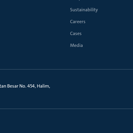
Sustainability
Careers
Cases
Media
litan Besar No. 454, Halim