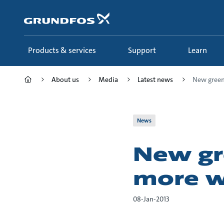
Skip
to
main
content
Products & services
Support
Learn
About us
Media
Latest news
New green 
News
New gr
more w
08-Jan-2013