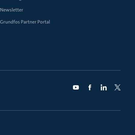
Newsletter
Grundfos Partner Portal