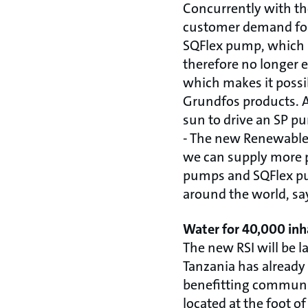
Concurrently with the 
customer demand for 
SQFlex pump, which i
therefore no longer 
which makes it possi
Grundfos products. As
sun to drive an SP pu
- The new Renewable 
we can supply more 
pumps and SQFlex pu
around the world, s
Water for 40,000 inh
The new RSI will be la
Tanzania has already
benefitting communit
located at the foot o