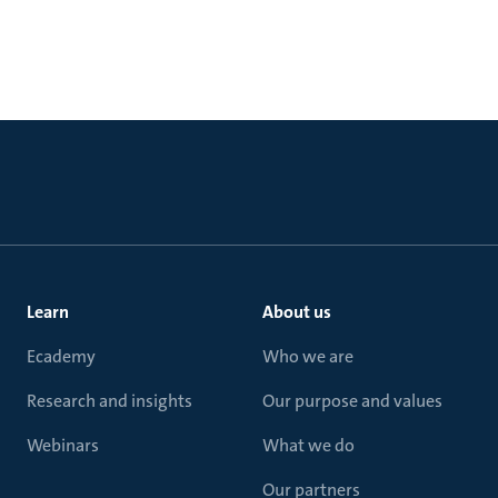
Learn
About us
Ecademy
Who we are
Research and insights
Our purpose and values
Webinars
What we do
Our partners