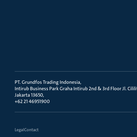
PT. Grundfos Trading Indonesia
Intirub Business Park Graha Intirub 2nd & 3rd Floor Jl. Cili
Jakarta 13650
+62 21 46951900
Legal
Contact