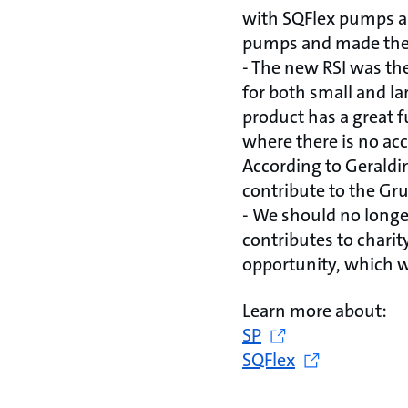
with SQFlex pumps an
pumps and made the 
- The new RSI was the
for both small and la
product has a great f
where there is no acc
According to Geraldin
contribute to the Gru
- We should no longe
contributes to charit
opportunity, which w
Learn more about:
SP
SQFlex