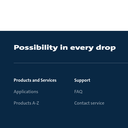
Products and Services
Support
Applications
FAQ
Products A-Z
Contact service