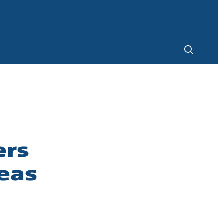
Indonesia
-
EN
ers
eas