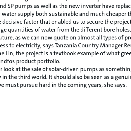
d SP pumps as well as the new inverter have replac
water supply both sustainable and much cheaper t
 decisive factor that enabled us to secure the projec
rge quantities of water from the different bore holes
uture, as we can now quote on almost all types of pro
ess to electricity, says Tanzania Country Manager R
e Lin, the project is a textbook example of what gr
ndfos product portfolio.
r look at the sale of solar-driven pumps as somethin
y in the third world. It should also be seen as a genu
e must pursue hard in the coming years, she says.