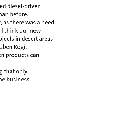
ed diesel-driven
han before.
t, as there was a need
. I think our new
jects in desert areas
euben Kogi.
een products can
g that only
ine business