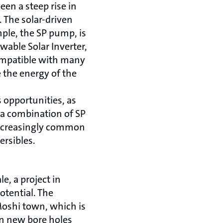
een a steep rise in
 The solar-driven
ple, the SP pump, is
able Solar Inverter,
compatible with many
 the energy of the
 opportunities, as
a combination of SP
increasingly common
rsibles.
le, a project in
otential. The
Moshi town, which is
en new bore holes