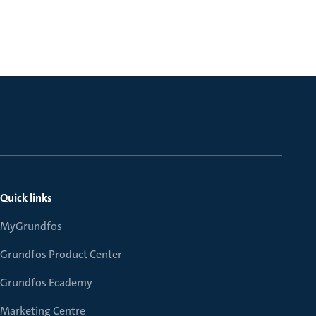
Quick links
MyGrundfos
Grundfos Product Center
Grundfos Ecademy
Marketing Centre