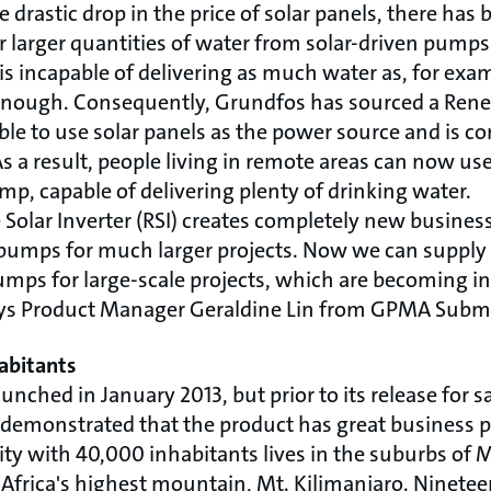
drastic drop in the price of solar panels, there has b
larger quantities of water from solar-driven pumps.
s incapable of delivering as much water as, for exam
enough. Consequently, Grundfos has sourced a Renew
ble to use solar panels as the power source and is 
 a result, people living in remote areas can now use
mp, capable of delivering plenty of drinking water.
Solar Inverter (RSI) creates completely new business
pumps for much larger projects. Now we can supply 
mps for large-scale projects, which are becoming 
ays Product Manager Geraldine Lin from GPMA Subme
abitants
unched in January 2013, but prior to its release for sa
 demonstrated that the product has great business p
y with 40,000 inhabitants lives in the suburbs of 
f Africa's highest mountain, Mt. Kilimanjaro. Ninete