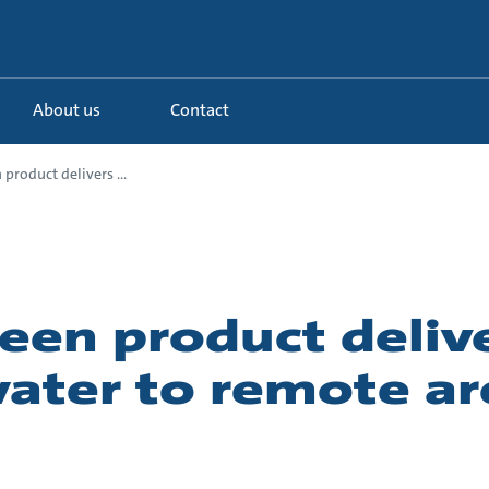
About us
Contact
product delivers ...
een product deliv
ater to remote ar