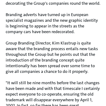
decorating the Group's companies round the world.
Branding adverts have turned up in European
specialist magazines and the new graphic identity
is beginning to appear in the streets as the
company cars have been redecorated.
Group Branding Director, Kim Klastrup is quite
aware that the branding process entails new tasks
throughout the Group but he points out that the
introduction of the branding concept quite
intentionally has been spread over some time to
give all companies a chance to do it properly.
"It will still be nine months before the last changes
have been made and with that timescale I certainly
expect everyone to co-operate, ensuring the old
trademark will disappear everywhere by April 1,
2002. In fact, so far there has been great