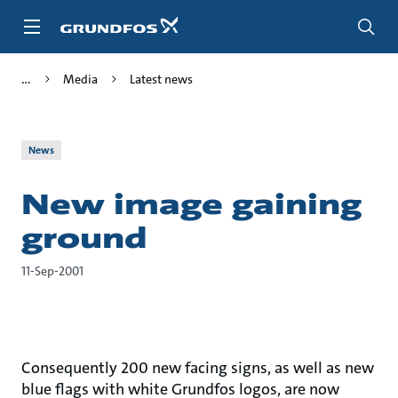
Skip
to
main
content
Media
Latest news
News
New image gaining
ground
11-Sep-2001
Consequently 200 new facing signs, as well as new
blue flags with white Grundfos logos, are now