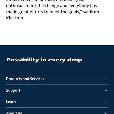
enthusiasm for the change and everybody has
made great efforts to meet the goals," saidKim
Klastrup.
Products and Services
Support
Learn
About us