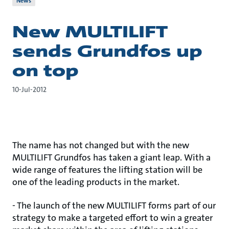
News
New MULTILIFT
sends Grundfos up
on top
10-Jul-2012
The name has not changed but with the new
MULTILIFT Grundfos has taken a giant leap. With a
wide range of features the lifting station will be
one of the leading products in the market.
- The launch of the new MULTILIFT forms part of our
strategy to make a targeted effort to win a greater