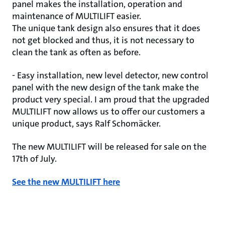
panel makes the installation, operation and
maintenance of MULTILIFT easier.
The unique tank design also ensures that it does
not get blocked and thus, it is not necessary to
clean the tank as often as before.
- Easy installation, new level detector, new control
panel with the new design of the tank make the
product very special. I am proud that the upgraded
MULTILIFT now allows us to offer our customers a
unique product, says Ralf Schomäcker.
The new MULTILIFT will be released for sale on the
17th of July.
See the new MULTILIFT here