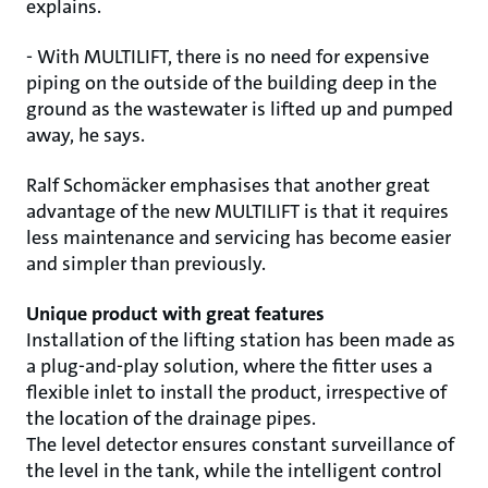
explains.
- With MULTILIFT, there is no need for expensive
piping on the outside of the building deep in the
ground as the wastewater is lifted up and pumped
away, he says.
Ralf Schomäcker emphasises that another great
advantage of the new MULTILIFT is that it requires
less maintenance and servicing has become easier
and simpler than previously.
Unique product with great features
Installation of the lifting station has been made as
a plug-and-play solution, where the fitter uses a
flexible inlet to install the product, irrespective of
the location of the drainage pipes.
The level detector ensures constant surveillance of
the level in the tank, while the intelligent control