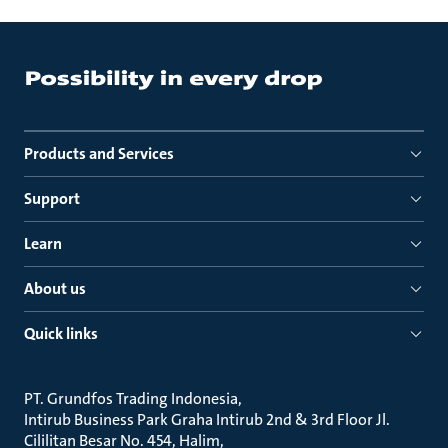
Products and Services
Support
Learn
About us
Quick links
PT. Grundfos Trading Indonesia
Intirub Business Park Graha Intirub 2nd & 3rd Floor Jl.
Cililitan Besar No. 454, Halim