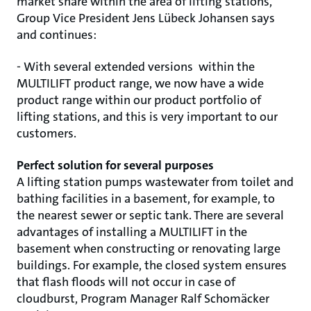
market share within the area of lifting stations,
Group Vice President Jens Lübeck Johansen says
and continues:
- With several extended versions within the
MULTILIFT product range, we now have a wide
product range within our product portfolio of
lifting stations, and this is very important to our
customers.
Perfect solution for several purposes
A lifting station pumps wastewater from toilet and
bathing facilities in a basement, for example, to
the nearest sewer or septic tank. There are several
advantages of installing a MULTILIFT in the
basement when constructing or renovating large
buildings. For example, the closed system ensures
that flash floods will not occur in case of
cloudburst, Program Manager Ralf Schomäcker