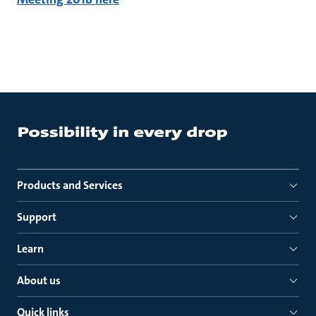
Products and Services
Support
Learn
About us
Quick links