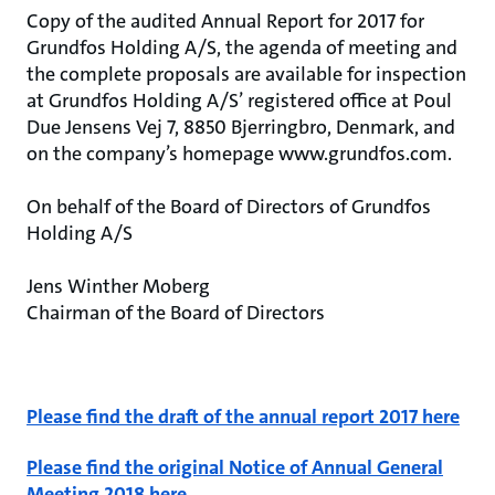
Copy of the audited Annual Report for 2017 for
Grundfos Holding A/S, the agenda of meeting and
the complete proposals are available for inspection
at Grundfos Holding A/S’ registered office at Poul
Due Jensens Vej 7, 8850 Bjerringbro, Denmark, and
on the company’s homepage www.grundfos.com.
On behalf of the Board of Directors of Grundfos
Holding A/S
Jens Winther Moberg
Chairman of the Board of Directors
Please find the draft of the annual report 2017 here
Please find the original Notice of Annual General
Meeting 2018 here