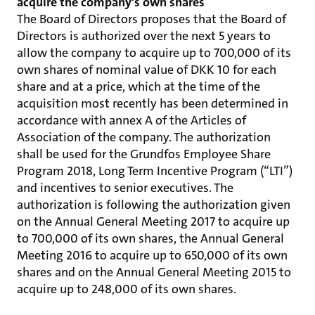
acquire the company's own shares
The Board of Directors proposes that the Board of
Directors is authorized over the next 5 years to
allow the company to acquire up to 700,000 of its
own shares of nominal value of DKK 10 for each
share and at a price, which at the time of the
acquisition most recently has been determined in
accordance with annex A of the Articles of
Association of the company. The authorization
shall be used for the Grundfos Employee Share
Program 2018, Long Term Incentive Program (“LTI”)
and incentives to senior executives. The
authorization is following the authorization given
on the Annual General Meeting 2017 to acquire up
to 700,000 of its own shares, the Annual General
Meeting 2016 to acquire up to 650,000 of its own
shares and on the Annual General Meeting 2015 to
acquire up to 248,000 of its own shares.