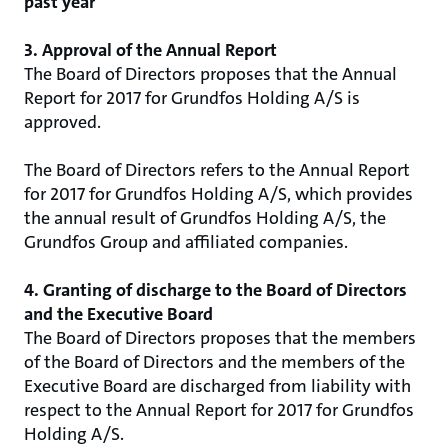
past year
3. Approval of the Annual Report
The Board of Directors proposes that the Annual
Report for 2017 for Grundfos Holding A/S is
approved.
The Board of Directors refers to the Annual Report
for 2017 for Grundfos Holding A/S, which provides
the annual result of Grundfos Holding A/S, the
Grundfos Group and affiliated companies.
4. Granting of discharge to the Board of Directors
and the Executive Board
The Board of Directors proposes that the members
of the Board of Directors and the members of the
Executive Board are discharged from liability with
respect to the Annual Report for 2017 for Grundfos
Holding A/S.