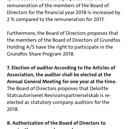
remuneration of the members of the Board of
Directors for the financial year 2018 is increased by
2 % compared to the remuneration for 2017.
Furthermore, the Board of Directors proposes that
the members of the Board of Directors of Grundfos
Holding A/S have the right to participate in the
Grundfos Share Program 2018.
7. Election of auditor According to the Articles of
Association, the auditor shall be elected at the
Annual General Meeting for one year at the time.
The Board of Directors proposes that Deloitte
Statsautoriseret Revisionspartnerselskab is re-
elected as statutory company auditors for the
2018.
8. Authorization of the Board of Directors to