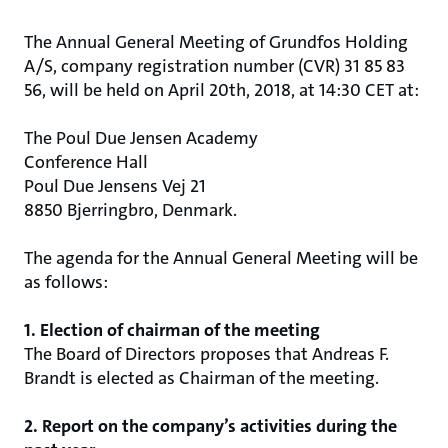
The Annual General Meeting of Grundfos Holding
A/S, company registration number (CVR) 31 85 83
56, will be held on April 20th, 2018, at 14:30 CET at:
The Poul Due Jensen Academy
Conference Hall
Poul Due Jensens Vej 21
8850 Bjerringbro, Denmark.
The agenda for the Annual General Meeting will be
as follows:
1. Election of chairman of the meeting
The Board of Directors proposes that Andreas F.
Brandt is elected as Chairman of the meeting.
2. Report on the company’s activities during the