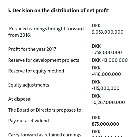
5. Decision on the distribution of net profit
DKK
Retained earnings brought forward
9,053,000,000
from 2016:
DKK
Profit for the year 2017
1,758,000,000
Reserve for development projects
DKK -13,000,000
DKK
Reserve for equity method
-416,000,000
DKK
Equity adjustments
-115,000,000
DKK
At disposal
10,267,000,000
The Board of Directors proposes to:
DKK
Pay out as dividend
875,000,000
DKK
Carry forward as retained earnings