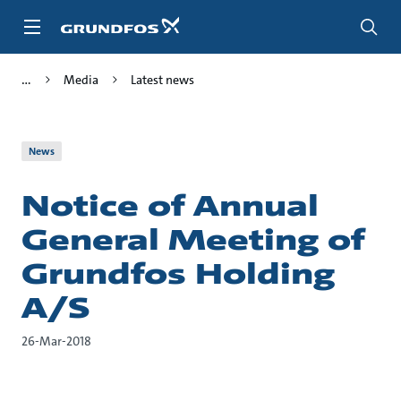
Skip
to
main
content
Media
Latest news
News
Notice of Annual
General Meeting of
Grundfos Holding
A/S
26-Mar-2018