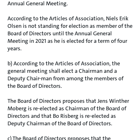
Annual General Meeting.
According to the Articles of Association, Niels Erik
Olsen is not standing for election as member of the
Board of Directors until the Annual General
Meeting in 2021 as he is elected for a term of four
years.
b) According to the Articles of Association, the
general meeting shall elect a Chairman and a
Deputy Chair-man from among the members of
the Board of Directors.
The Board of Directors proposes that Jens Winther
Moberg is re-elected as Chairman of the Board of
Directors and that Bo Risberg is re-elected as
Deputy Chairman of the Board of Directors.
c) The Board of Directors proposes that the