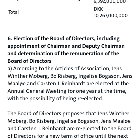
9,392,000,000
DKK
Total
10,267,000,000
6. Election of the Board of Directors, including
appointment of Chairman and Deputy Chairman
and determination of the remuneration of the
Board of Directors
a) According to the Articles of Association, Jens
Winther Moberg, Bo Risberg, Ingelise Bogason, Jens
Maaløe and Carsten J. Reinhardt are elected at the
Annual General Meeting for one year at the time,
with the possibility of being re-elected.
The Board of Directors proposes that Jens Winther
Moberg, Bo Risberg, Ingelise Bogason, Jens Maaløe
and Carsten J. Reinhardt are re-elected to the Board
of Directors for a new term of office until the next