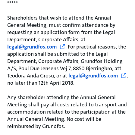
*****
Shareholders that wish to attend the Annual
General Meeting, must confirm attendance by
requesting an application form from the Legal
Department, Corporate Affairs, at
legal@grundfos.com
. For practical reasons, the
application shall be submitted to the Legal
Department, Corporate Affairs, Grundfos Holding
A/S, Poul Due Jensens Vej 7, 8850 Bjerringbro, att.
Teodora Anda Grosu, or at
legal@grundfos.com
,
no later than 12th April 2018.
Any shareholder attending the Annual General
Meeting shall pay all costs related to transport and
accommodation related to the participation at the
Annual General Meeting. No cost will be
reimbursed by Grundfos.