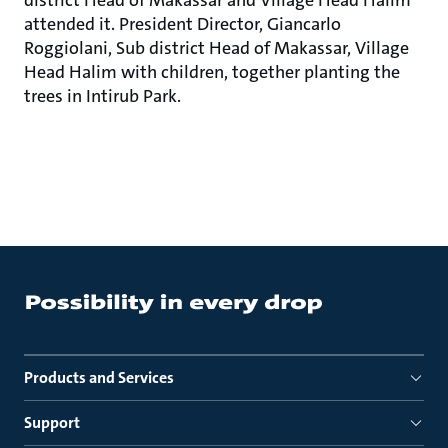
district Head of Makassar and Village Head Halim
attended it. President Director, Giancarlo
Roggiolani, Sub district Head of Makassar, Village
Head Halim with children, together planting the
trees in Intirub Park.
Products and Services
Support