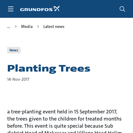
Skip
to
main
content
Media
Latest news
News
Planting Trees
14-Nov-2017
a tree-planting event held in 15 September 2017,
the trees given to the children for treated months
before. This event is quite special because Sub