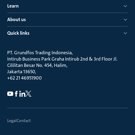
Learn
About us
Quick links
PT. Grundfos Trading Indonesia
Intirub Business Park Graha Intirub 2nd & 3rd Floor Jl.
Cililitan Besar No. 454, Halim
Jakarta 13650
+62 21 46951900
Legal
Contact