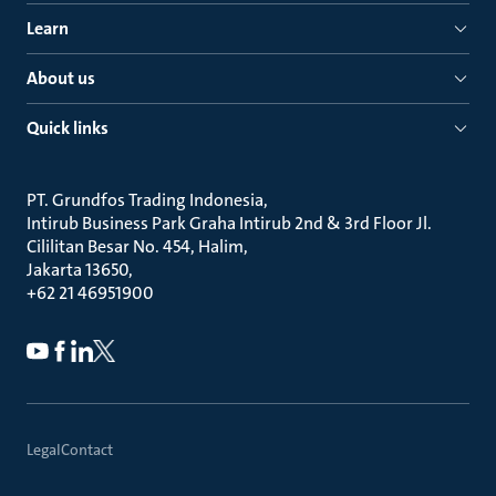
Learn
About us
Quick links
PT. Grundfos Trading Indonesia
Intirub Business Park Graha Intirub 2nd & 3rd Floor Jl.
Cililitan Besar No. 454, Halim
Jakarta 13650
+62 21 46951900
Legal
Contact