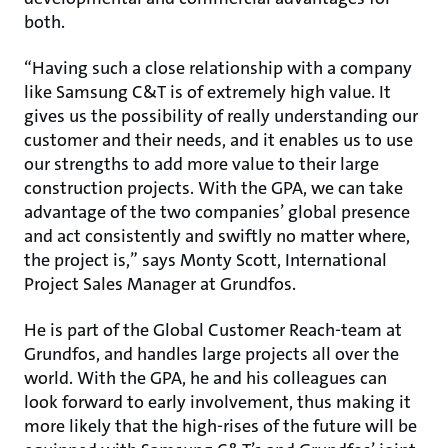
both.
“Having such a close relationship with a company
like Samsung C&T is of extremely high value. It
gives us the possibility of really understanding our
customer and their needs, and it enables us to use
our strengths to add more value to their large
construction projects. With the GPA, we can take
advantage of the two companies’ global presence
and act consistently and swiftly no matter where,
the project is,” says Monty Scott, International
Project Sales Manager at Grundfos.
He is part of the Global Customer Reach-team at
Grundfos, and handles large projects all over the
world. With the GPA, he and his colleagues can
look forward to early involvement, thus making it
more likely that the high-rises of the future will be