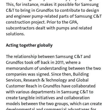
This, for instance, makes it possible for Samsung
C&T to bring in Grundfos to contribute to design
and engineer pump-related parts of Samsung C&T
construction project. Prior to the GPA,
subcontractors dealt with pumps and related
solutions.
Acting together globally
The relationship between Samsung C&T and
Grundfos took off back in 2011, where a
memorandum of understanding between the two
companies was signed. Since then, Building
Services, Research & Technology and Global
Customer Reach in Grundfos have collaborated
with various departments in Samsung C&T to
create tangible initiatives and collaboration
models between the two groups, which can create
developmental and commercial advantages for