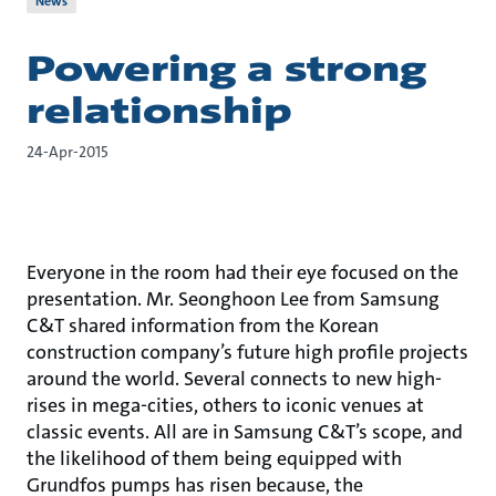
News
Powering a strong
relationship
24-Apr-2015
Everyone in the room had their eye focused on the
presentation. Mr. Seonghoon Lee from Samsung
C&T shared information from the Korean
construction company’s future high profile projects
around the world. Several connects to new high-
rises in mega-cities, others to iconic venues at
classic events. All are in Samsung C&T’s scope, and
the likelihood of them being equipped with
Grundfos pumps has risen because, the