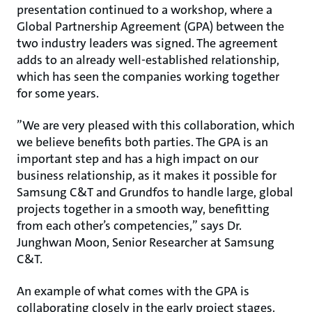
presentation continued to a workshop, where a
Global Partnership Agreement (GPA) between the
two industry leaders was signed. The agreement
adds to an already well-established relationship,
which has seen the companies working together
for some years.
”We are very pleased with this collaboration, which
we believe benefits both parties. The GPA is an
important step and has a high impact on our
business relationship, as it makes it possible for
Samsung C&T and Grundfos to handle large, global
projects together in a smooth way, benefitting
from each other’s competencies,” says Dr.
Junghwan Moon, Senior Researcher at Samsung
C&T.
An example of what comes with the GPA is
collaborating closely in the early project stages.