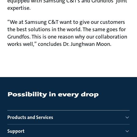
equipped with Samsung C&T’s and Grundfos’ joint
expertise.
“We at Samsung C&T want to give our customers
the best solutions in the world. The same goes for
Grundfos. This is one reason why our collaboration
works well,” concludes Dr. Junghwan Moon.
Products and Services
Support